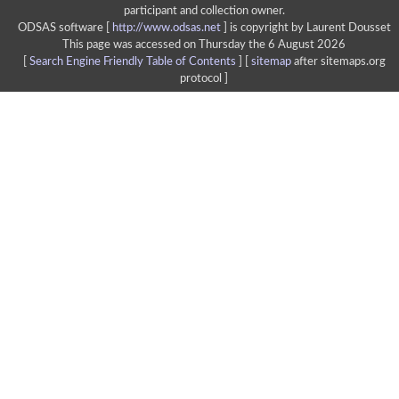
participant and collection owner.
ODSAS software [
http://www.odsas.net
]
is copyright by Laurent Dousset
This page was accessed on Thursday the 6 August 2026
[
Search Engine Friendly Table of Contents
] [
sitemap
after sitemaps.org
protocol ]