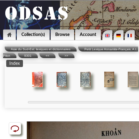
Collection(s)
Browse
Account
Asie du Sud-Est: lexiques et dictionnaires
Petit Lexique Annamite-Français, A.L.
Pilon
9301
<<
>>
Index