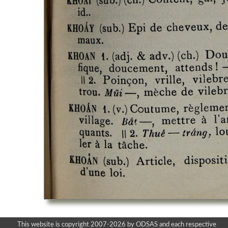
This website is copyright 2007-2026 by ODSAS and each respective