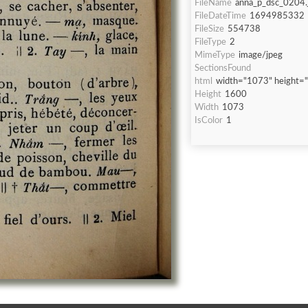
FileName
anna_p_dsc_0204.
FileDateTime
1694985332
FileSize
554738
FileType
2
MimeType
image/jpeg
SectionsFound
html
width="1073" height=
Height
1600
Width
1073
IsColor
1