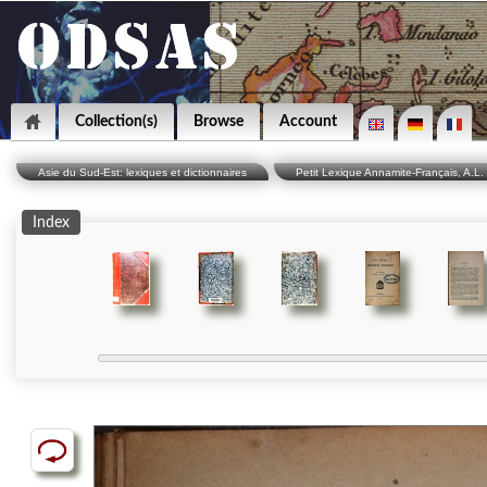
Collection(s)
Browse
Account
Asie du Sud-Est: lexiques et dictionnaires
Petit Lexique Annamite-Français, A.L. 
Index