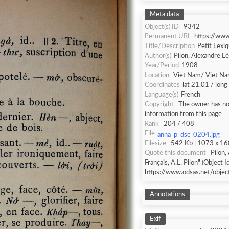
Meta data
Object(s) ID
9342
Permanent URI
https://ww
Title/Description
Petit Lexiq
Author(s)
Pilon, Alexandre L
Year/Period
1908
Location
Viet Nam/ Viet N
Coordinates
lat 21.01 / lon
Language(s)
French
Copyright
The owner has not
information from this page
Rank
204 / 408
File
anna_p_dsc_0204.jpg
Filesize
542 Kb | 1073 x 160
Quote this document
Pilon,
Français, A.L. Pilon" (Object I
https://www.odsas.net/obje
Annotations
Exif