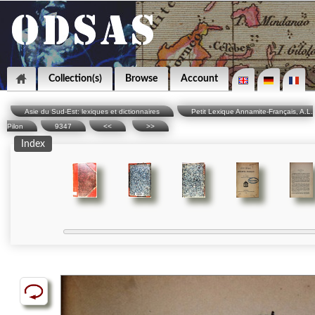
Collection(s)
Browse
Account
Asie du Sud-Est: lexiques et dictionnaires
Petit Lexique Annamite-Français, A.L.
Pilon
9347
<<
>>
Index