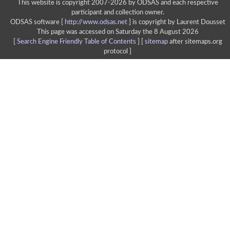
This website is copyright 2007-2026 by ODSAS and each respective
participant and collection owner.
ODSAS software [
http://www.odsas.net
]
is copyright by Laurent Dousset
This page was accessed on Saturday the 8 August 2026
[
Search Engine Friendly Table of Contents
] [
sitemap
after sitemaps.org
protocol ]