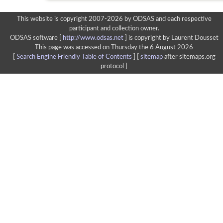
This website is copyright 2007-2026 by ODSAS and each respective
participant and collection owner.
ODSAS software [
http://www.odsas.net
]
is copyright by Laurent Dousset
This page was accessed on Thursday the 6 August 2026
[
Search Engine Friendly Table of Contents
] [
sitemap
after sitemaps.org
protocol ]