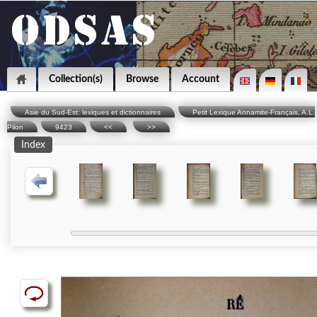
Collection(s)
Browse
Account
Asie du Sud-Est: lexiques et dictionnaires
Petit Lexique Annamite-Français, A.L.
Pilon
9423
<<
>>
Index