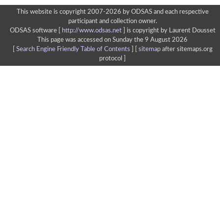
This website is copyright 2007-2026 by ODSAS and each respective
participant and collection owner.
ODSAS software [
http://www.odsas.net
]
is copyright by Laurent Dousset
This page was accessed on Sunday the 9 August 2026
[
Search Engine Friendly Table of Contents
] [
sitemap
after sitemaps.org
protocol ]