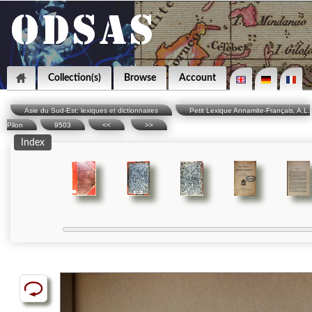
Collection(s)
Browse
Account
Asie du Sud-Est: lexiques et dictionnaires
Petit Lexique Annamite-Français, A.L.
Pilon
9503
<<
>>
Index