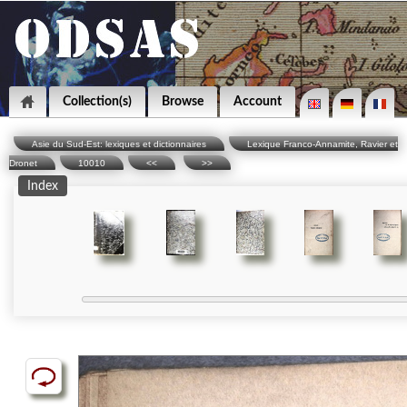
Collection(s)
Browse
Account
Asie du Sud-Est: lexiques et dictionnaires
Lexique Franco-Annamite, Ravier et
Dronet
10010
<<
>>
Index