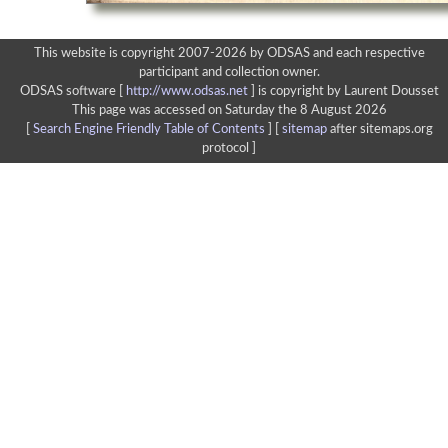
This website is copyright 2007-2026 by ODSAS and each respective
participant and collection owner.
ODSAS software [
http://www.odsas.net
]
is copyright by Laurent Dousset
This page was accessed on Saturday the 8 August 2026
[
Search Engine Friendly Table of Contents
] [
sitemap
after sitemaps.org
protocol ]