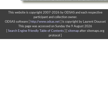
This website is copyright 2007-2026 by ODSAS and each respective
participant and collection owner.
ODSAS software [
http://www.odsas.net
]
is copyright by Laurent Dousset
This page was accessed on Sunday the 9 August 2026
[
Search Engine Friendly Table of Contents
] [
sitemap
after sitemaps.org
protocol ]