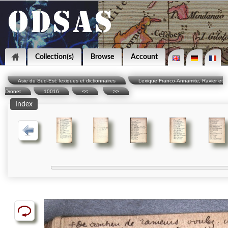
Collection(s)
Browse
Account
Asie du Sud-Est: lexiques et dictionnaires
Lexique Franco-Annamite, Ravier et
Dronet
10016
<<
>>
Index