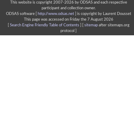
This website is copyright 2007-2026 by ODSAS and each respective
participant and collection owner.
ODSAS software [
http://www.odsas.net
]
is copyright by Laurent Dousset
This page was accessed on Friday the 7 August 2026
[
Search Engine Friendly Table of Contents
] [
sitemap
after sitemaps.org
protocol ]