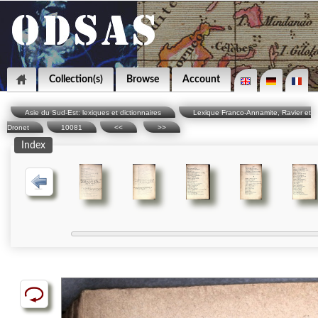
Collection(s)
Browse
Account
Asie du Sud-Est: lexiques et dictionnaires
Lexique Franco-Annamite, Ravier et
Dronet
10081
<<
>>
Index