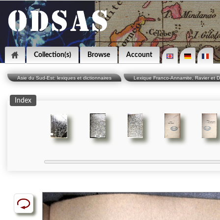
Collection(s)
Browse
Account
Asie du Sud-Est: lexiques et dictionnaires
Lexique Franco-Annamite, Ravier et D
Index