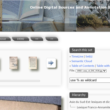
ronet
10082
<<
>>
Search this set
»
TimeLine
|
Set(s)
»
Semantic Cloud
»
Table of Contents
|
Table with
File:
Hierarchy
Asie du Sud-Est: lexiques et dic
Lexique Franco-Annamite,