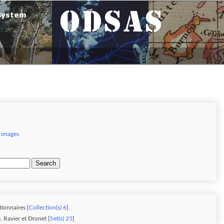
 images
Search
tionnaires [
Collection(s) 6
]
 Ravier et Dronet [
Set(s) 25
]