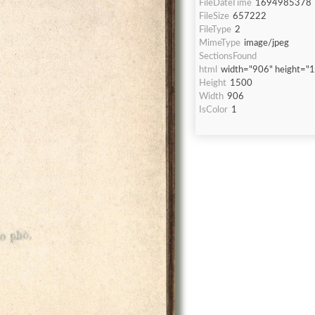
FileDateTime
1694985378
FileSize
657222
FileType
2
MimeType
image/jpeg
SectionsFound
html
width="906" height="
Height
1500
Width
906
IsColor
1