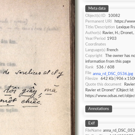
Meta data
Object(s) ID
10082
Permanent URI
https://ww
Title/Description
Lexique Fr
Author(s)
Ravier, H.; Dronet, 
Year/Period
1903
Coordinates
Language(s)
French
Copyright
The owner has not
information from this page
Rank
536 / 608
File
anna_rd_DSC_0536.jpg
Filesize
642 Kb | 906 x 1500
Quote this document
Ravier
Ravier et Dronet" (Object Id:
https://www.odsas.net/obje
Annotations
Exif
FileName
anna_rd_DSC_053