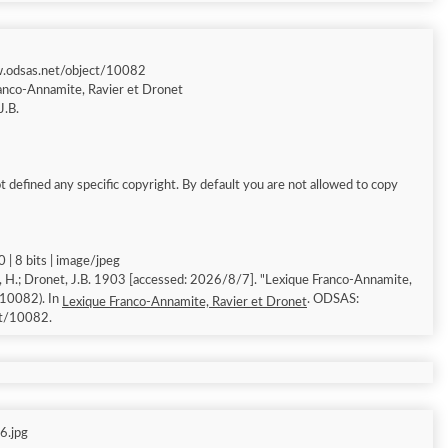
w.odsas.net/object/10082
anco-Annamite, Ravier et Dronet
J.B.
 defined any specific copyright. By default you are not allowed to copy
 | 8 bits | image/jpeg
, H.; Dronet, J.B. 1903 [accessed: 2026/8/7]. "Lexique Franco-Annamite,
 10082). In
. ODSAS:
Lexique Franco-Annamite, Ravier et Dronet
ct/10082.
6.jpg