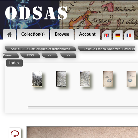
Collection(s)
Browse
Account
Asie du Sud-Est: lexiques et dictionnaires
Lexique Franco-Annamite, Ravier et
Dronet
9553
<<
>>
Index