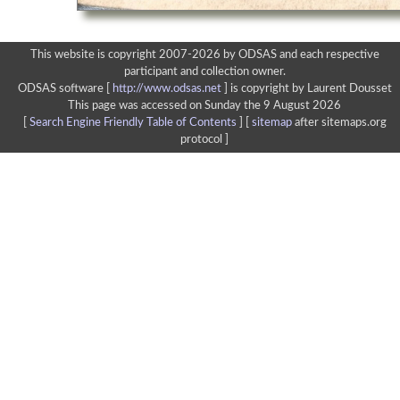
This website is copyright 2007-2026 by ODSAS and each respective
participant and collection owner.
ODSAS software [
http://www.odsas.net
]
is copyright by Laurent Dousset
This page was accessed on Sunday the 9 August 2026
[
Search Engine Friendly Table of Contents
] [
sitemap
after sitemaps.org
protocol ]