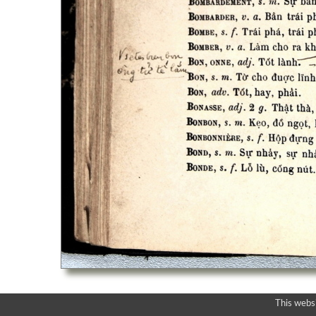
This webs