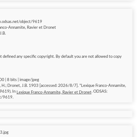
w.odsas.net/object/9619
anco-Annamite, Ravier et Dronet
J.B.
 defined any specific copyright. By default you are not allowed to copy
0 | 8 bits | image/jpeg
, H.; Dronet, J.B. 1903 [accessed: 2026/8/7]. "Lexique Franco-Annamite,
 9619). In
. ODSAS:
Lexique Franco-Annamite, Ravier et Dronet
ct/9619.
3.jpg