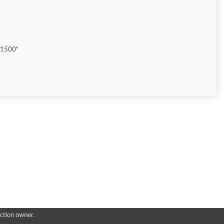
"1500"
ction owner.