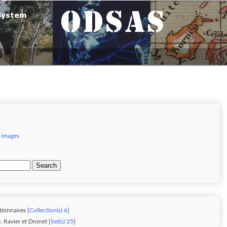
 images
Search
tionnaires [
Collection(s) 6
]
 Ravier et Dronet [
Set(s) 25
]