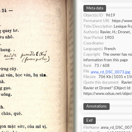
Meta data
Object(s) ID
9619
Permanent URI
https://ww
Title/Description
Lexique Fr
Author(s)
Ravier, H.; Dronet, 
Year/Period
1903
Coordinates
Language(s)
French
Copyright
The owner has not
information from this page
Rank
73 / 608
File
anna_rd_DSC_0073.jpg
Filesize
706 Kb | 1035 x 150
Quote this document
Ravier
Ravier et Dronet" (Object Id:
https://www.odsas.net/obje
Annotations
Exif
FileName
anna_rd_DSC_007