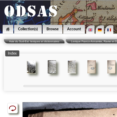
Collection(s)
Browse
Account
Asie du Sud-Est: lexiques et dictionnaires
Lexique Franco-Annamite, Ravier et D
Index