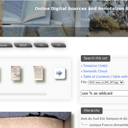
ronet
9619
<<
>>
Search this set
»
TimeLine
|
Set(s)
»
Semantic Cloud
»
Table of Contents
|
Table with
File:
Hierarchy
Asie du Sud-Est: lexiques et dic
Lexique Franco-Annamite,