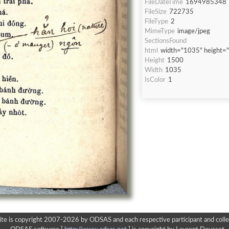
FileDateTime
1694985348
FileSize
722735
FileType
2
MimeType
image/jpeg
SectionsFound
html
width="1035" height=
Height
1500
Width
1035
IsColor
1
ite is copyright 2007-2026 by ODSAS and each respective participant and colle