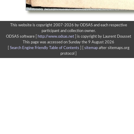
This website is copyright 2007-2026 by ODSAS and each respective
participant and collection owner.
ODSAS software [
http://www.odsas.net
]
is copyright by Laurent Dousset
This page was accessed on Sunday the 9 August 2026
[
Search Engine Friendly Table of Contents
] [
sitemap
after sitemaps.org
protocol ]