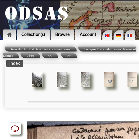
Collection(s)
Browse
Account
Asie du Sud-Est: lexiques et dictionnaires
Lexique Franco-Annamite, Ravier et
Dronet
9669
<<
>>
Index