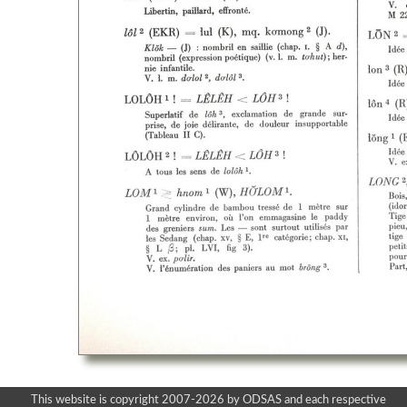
This website is copyright 2007-2026 by ODSAS and each respective