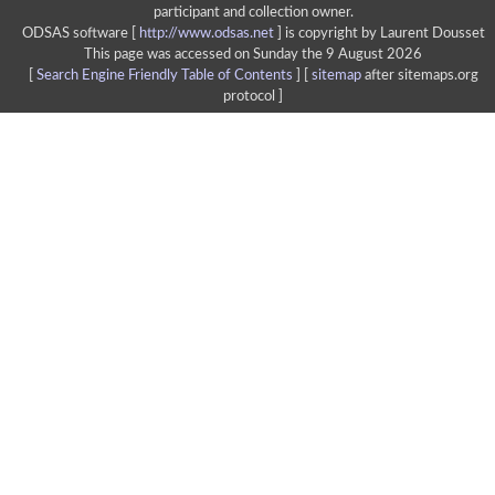
participant and collection owner.
ODSAS software [
http://www.odsas.net
]
is copyright by Laurent Dousset
This page was accessed on Sunday the 9 August 2026
[
Search Engine Friendly Table of Contents
] [
sitemap
after sitemaps.org
protocol ]