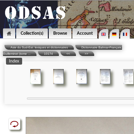
Collection(s)
Browse
Account
Asie du Sud-Est: lexiques et dictionnaires
Dictionnaire Bahnar-Français,
Guilleminet (tome ...
10174
<<
>>
Index