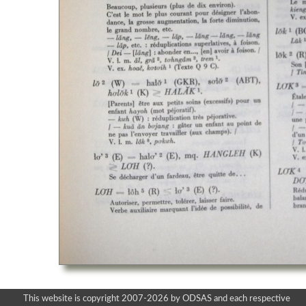
This website is copyright 2007-2026 by ODSAS and each respective