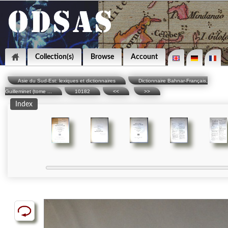
Collection(s)
Browse
Account
Asie du Sud-Est: lexiques et dictionnaires
Dictionnaire Bahnar-Français,
Guilleminet (tome ...
10182
<<
>>
Index