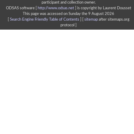
participant and collection owner.
ODSAS software [
http://www.odsas.net
]
is copyright by Laurent Dousset
This page was accessed on Sunday the 9 August 2026
[
Search Engine Friendly Table of Contents
] [
sitemap
after sitemaps.org
protocol ]