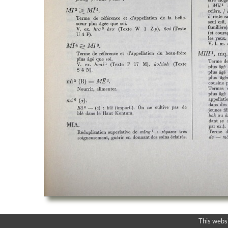
This webs