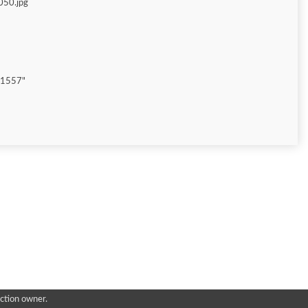
050.jpg
"1557"
ction owner.