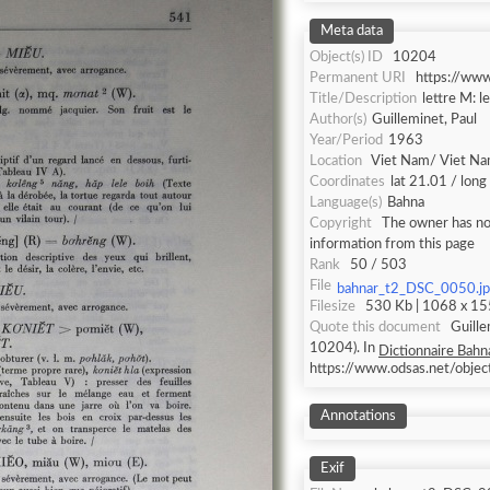
Meta data
Object(s) ID
10204
Permanent URI
https://ww
Title/Description
lettre M: l
Author(s)
Guilleminet, Paul
Year/Period
1963
Location
Viet Nam/ Viet N
Coordinates
lat 21.01 / lon
Language(s)
Bahna
Copyright
The owner has not
information from this page
Rank
50 / 503
File
bahnar_t2_DSC_0050.j
Filesize
530 Kb | 1068 x 155
Quote this document
Guille
10204). In
Dictionnaire Bahna
https://www.odsas.net/obje
Annotations
Exif