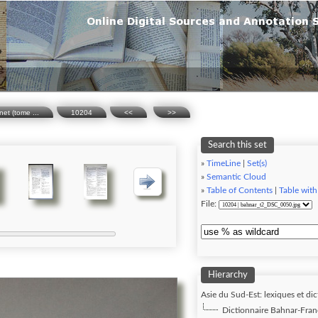
net (tome ...
10204
<<
>>
Search this set
»
TimeLine
|
Set(s)
»
Semantic Cloud
»
Table of Contents
|
Table with
File:
Hierarchy
Asie du Sud-Est: lexiques et dic
Dictionnaire Bahnar-Franç