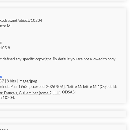
w.odsas.net/object/10204
ettre MI
am
g 105.8
 defined any specific copyright. By default you are not allowed to copy
pg
7 | 8 bits | image/jpeg
minet, Paul 1963 [accessed: 2026/8/6]. "lettre M: lettre MI" (Object Id:
. ODSAS:
r-Français, Guilleminet (tome 2, L-U)
ct/10204.