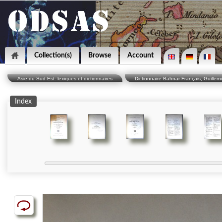
Collection(s)
Browse
Account
Asie du Sud-Est: lexiques et dictionnaires
Dictionnaire Bahnar-Français, Guillemi
Index