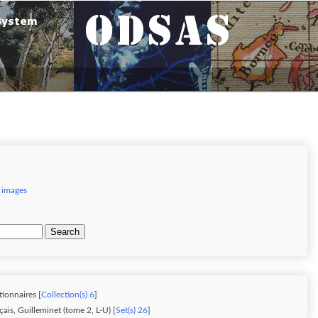
 images
Search
tionnaires [
Collection(s) 6
]
ais, Guilleminet (tome 2, L-U) [
Set(s) 26
]