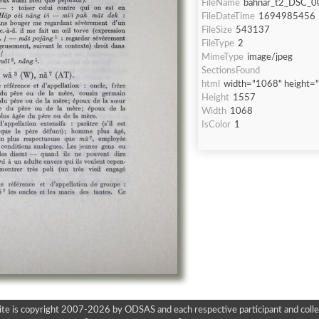
FileName
bahnar_t2_DSC_0
FileDateTime
1694985456
FileSize
543137
FileType
2
MimeType
image/jpeg
SectionsFound
html
width="1068" height=
Height
1557
Width
1068
IsColor
1
ite is copyright 2007-2026 by ODSAS and each respective participant and colle