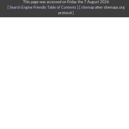
This page was accessed on Friday the 7 August 2026
[
Search Engine Friendly Table of Contents
] [
sitemap
after sitemaps.org
protocol ]