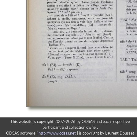
This website is copyright 2007-2026 by ODSAS and each respective
participant and collection owner.
ODSAS software [
http://www.odsas.net
]
is copyright by Laurent Dousset