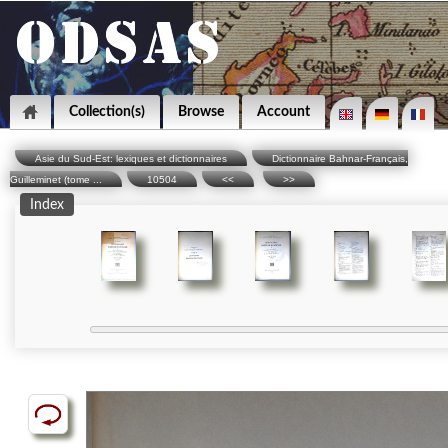
Collection(s)
Browse
Account
Asie du Sud-Est: lexiques et dictionnaires
Dictionnaire Bahnar-Français,
Guilleminet (tome ...
10504
<<
>>
Index