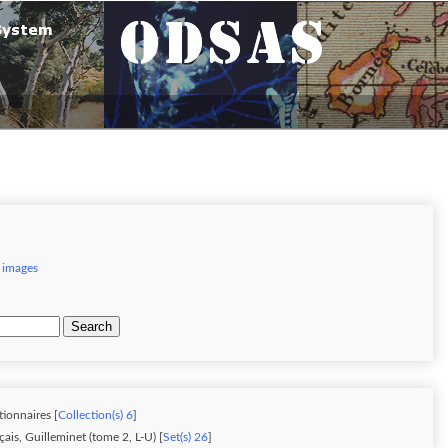
 images
Search
tionnaires [
Collection(s) 6
]
ais, Guilleminet (tome 2, L-U) [
Set(s) 26
]