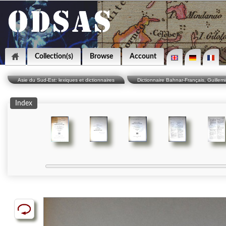
Collection(s)
Browse
Account
Asie du Sud-Est: lexiques et dictionnaires
Dictionnaire Bahnar-Français, Guillemi
Index