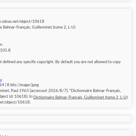
w.odsas.net/object/10618
e Bahnar-Français, Guilleminet (tome 2, L-U)
am
g 105.8
 defined any specific copyright. By default you are not allowed to copy
pg
4 | 8 bits | image/jpeg
minet, Paul 1963 [accessed: 2026/8/7]. "Dictionnaire Bahnar-Français,
bject Id: 10618). In
.
Dictionnaire Bahnar-Français, Guilleminet (tome 2, L-U)
et/object/10618.