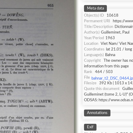
Meta data
Object(s) ID
10618
Permanent URI
https://ww
Title/Description
Dictionnair
Author(s)
Guilleminet, Paul
Year/Period
1963
Location
Viet Nam/ Viet N
Coordinates
lat 21.01 / lon
Language(s)
Bahna
Copyright
The owner has not
information from this page
Rank
464 / 503
File
bahnar_t2_DSC_0464.j
Filesize
392 Kb | 1013 x 142
Quote this document
Guille
Guilleminet (tome 2, L-U)" (O
ODSAS: https://www.odsas.n
Annotations
Exif