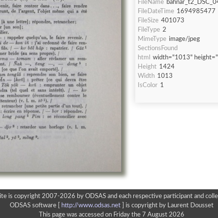
FileName
bahnar_t2_DSC_0
FileDateTime
1694985477
FileSize
401073
FileType
2
MimeType
image/jpeg
SectionsFound
html
width="1013" height=
Height
1424
Width
1013
IsColor
1
ite is copyright 2007-2026 by ODSAS and each respective participant and colle
ODSAS software [
http://www.odsas.net
]
is copyright by Laurent Dousset
This page was accessed on Friday the 7 August 2026