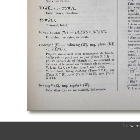
This webs