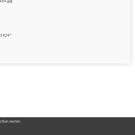
464.jpg
"1424"
ction owner.