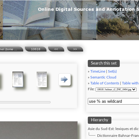
net (tome ...
10618
<<
>>
Search this set
»
TimeLine
|
Set(s)
»
Semantic Cloud
»
Table of Contents
|
Table with
File:
Hierarchy
Asie du Sud-Est: lexiques et dic
Dictionnaire Bahnar-Franç