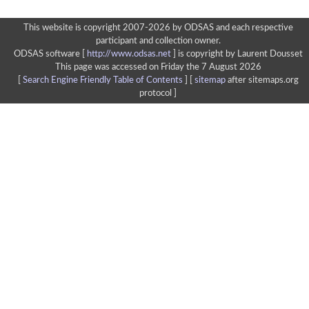
This website is copyright 2007-2026 by ODSAS and each respective
participant and collection owner.
ODSAS software [
http://www.odsas.net
]
is copyright by Laurent Dousset
This page was accessed on Friday the 7 August 2026
[
Search Engine Friendly Table of Contents
] [
sitemap
after sitemaps.org
protocol ]