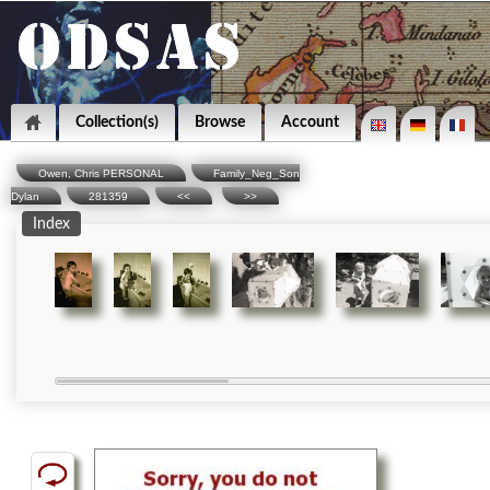
Collection(s)
Browse
Account
Owen, Chris PERSONAL
Family_Neg_Son
Dylan
281359
<<
>>
Index