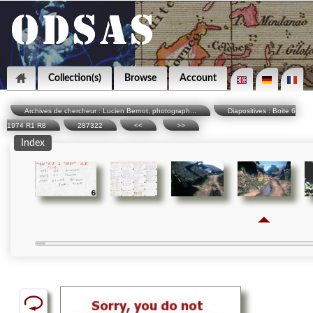
Collection(s)
Browse
Account
Archives de chercheur : Lucien Bernot, photograph...
Diapositives : Boite 6
1974 R1 R8
287322
<<
>>
Index