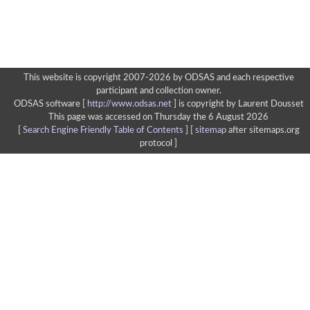
This website is copyright 2007-2026 by ODSAS and each respective
participant and collection owner.
ODSAS software [
http://www.odsas.net
]
is copyright by Laurent Dousset
This page was accessed on Thursday the 6 August 2026
[
Search Engine Friendly Table of Contents
] [
sitemap
after sitemaps.org
protocol ]