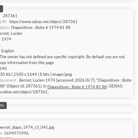
287361
 URI
https://www.odsas.net/object/287361
iption
Diapositives : Boite 6 1974 R1 R8
ernot, Lucien
1974
s
English
The owner has not defined any specific copyright. By default you are not
copy information from this page
 240
30 Kb | 2500 x 1644 | 8 bits | image/jpeg
 document
Bernot, Lucien 1974 [accessed: 2026/8/7]. "Diapositives : Boite
8" (Object Id: 287361). In
. ODSAS:
Diapositives : Boite 6 1974 R1 R8
w.odsas.net/object/287361.
ns
bernot_diapo_1974_r2_041.jpg
me
1694975996