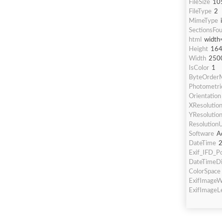
FileSize
10
FileType
2
MimeType
SectionsFo
html
width
Height
16
Width
250
IsColor
1
ByteOrderM
Photometric
Orientation
XResolutio
YResolutio
ResolutionU
Software
A
DateTime
2
Exif_IFD_Po
DateTimeDi
ColorSpace
ExifImageW
ExifImageL