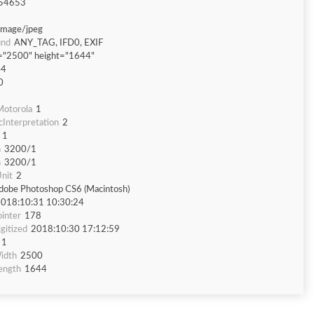
54653
image/jpeg
und
ANY_TAG, IFD0, EXIF
="2500" height="1644"
44
0
otorola
1
Interpretation
2
1
n
3200/1
n
3200/1
nit
2
dobe Photoshop CS6 (Macintosh)
018:10:31 10:30:24
inter
178
gitized
2018:10:30 17:12:59
1
idth
2500
ength
1644