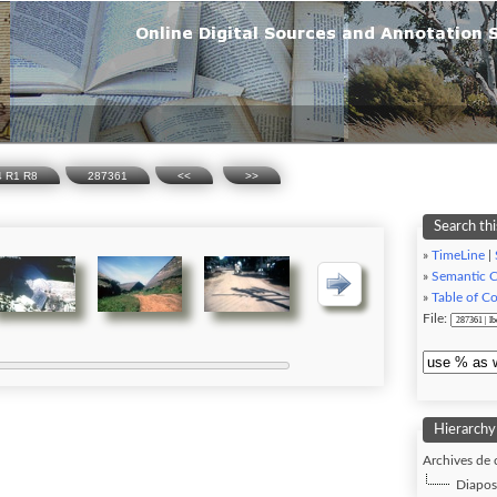
74 R1 R8
287361
<<
>>
Search thi
»
TimeLine
|
»
Semantic 
»
Table of C
File:
Hierarchy
Archives de 
Diaposi