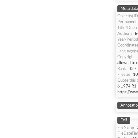
Meta data
Object(s) ID
Permanent
Title/Descr
Author(s)
B
Year/Period
Coordinate
Language(s)
Copyright
allowed to 
Rank
43 /
Filesize
10
Quote this
6 1974 R1 R
https://ww
Annotatio
Exif
FileName
l
FileDateTi