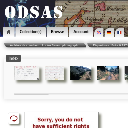
Collection(s)
Browse
Account
Archives de chercheur : Lucien Bernot, photograph...
Diapositives : Boite 6 19
Index