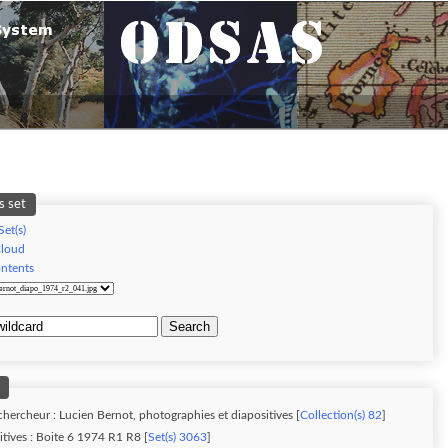
s set
Set(s)
Cloud
ontents
Search
chercheur : Lucien Bernot, photographies et diapositives [
Collection(s) 82
]
tives : Boite 6 1974 R1 R8 [
Set(s) 3063
]