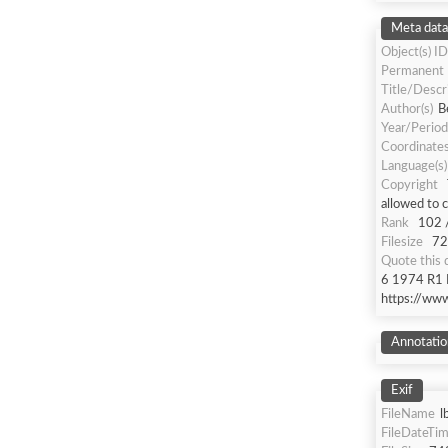
Meta data
Object(s) ID
Permanent
Title/Descr
Author(s)
B
Year/Period
Coordinate
Language(s)
Copyright
allowed to 
Rank
102 
Filesize
72
Quote this
6 1974 R1 R
https://ww
Annotatio
Exif
FileName
l
FileDateTi