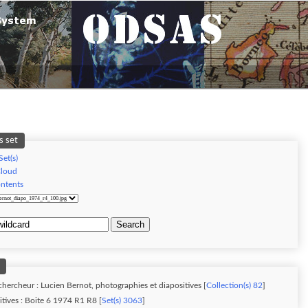
s set
Set(s)
Cloud
ontents
Search
chercheur : Lucien Bernot, photographies et diapositives [
Collection(s) 82
]
tives : Boite 6 1974 R1 R8 [
Set(s) 3063
]