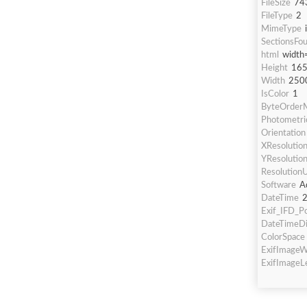
FileSize
74
FileType
2
MimeType
SectionsFo
html
width
Height
16
Width
250
IsColor
1
ByteOrderM
Photometric
Orientation
XResolutio
YResolutio
ResolutionU
Software
A
DateTime
2
Exif_IFD_Po
DateTimeDi
ColorSpace
ExifImageW
ExifImageL