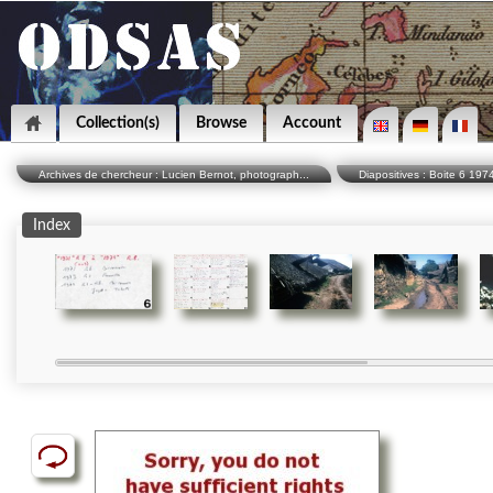
Collection(s)
Browse
Account
Archives de chercheur : Lucien Bernot, photograph...
Diapositives : Boite 6 19
Index