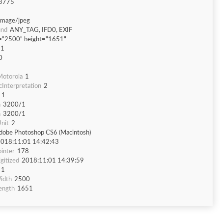
3775
image/jpeg
und
ANY_TAG, IFD0, EXIF
="2500" height="1651"
51
0
otorola
1
Interpretation
2
1
n
3200/1
n
3200/1
nit
2
dobe Photoshop CS6 (Macintosh)
018:11:01 14:42:43
inter
178
gitized
2018:11:01 14:39:59
1
idth
2500
ength
1651