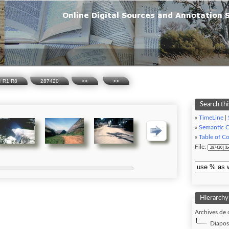
74 R1 R8
287420
<<
>>
Search thi
»
TimeLine
|
»
Semantic 
»
Table of C
File:
Hierarchy
Archives de 
Diaposi