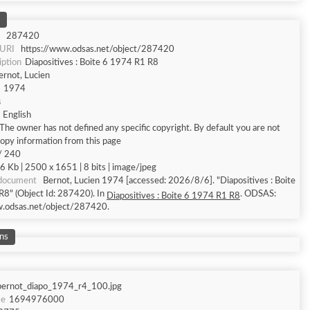
287420
 URI
https://www.odsas.net/object/287420
iption
Diapositives : Boite 6 1974 R1 R8
ernot, Lucien
1974
s
English
The owner has not defined any specific copyright. By default you are not
copy information from this page
/ 240
6 Kb | 2500 x 1651 | 8 bits | image/jpeg
 document
Bernot, Lucien 1974 [accessed: 2026/8/6]. "Diapositives : Boite
8" (Object Id: 287420). In
. ODSAS:
Diapositives : Boite 6 1974 R1 R8
w.odsas.net/object/287420.
ns
bernot_diapo_1974_r4_100.jpg
me
1694976000