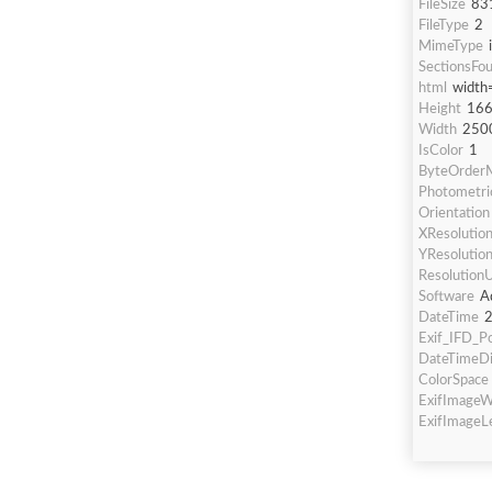
FileSize
83
FileType
2
MimeType
SectionsFo
html
width
Height
16
Width
250
IsColor
1
ByteOrderM
Photometric
Orientation
XResolutio
YResolutio
ResolutionU
Software
A
DateTime
2
Exif_IFD_Po
DateTimeDi
ColorSpace
ExifImageW
ExifImageL