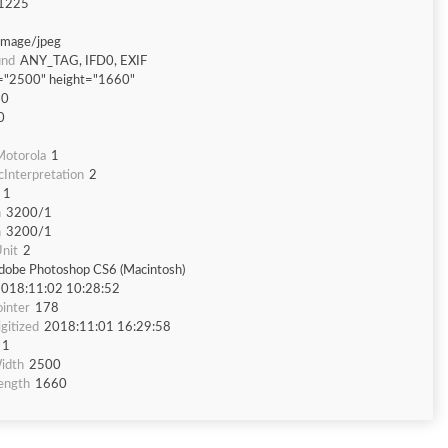
1225
image/jpeg
und
ANY_TAG, IFD0, EXIF
="2500" height="1660"
60
0
otorola
1
Interpretation
2
1
n
3200/1
n
3200/1
nit
2
dobe Photoshop CS6 (Macintosh)
018:11:02 10:28:52
inter
178
gitized
2018:11:01 16:29:58
1
idth
2500
ength
1660