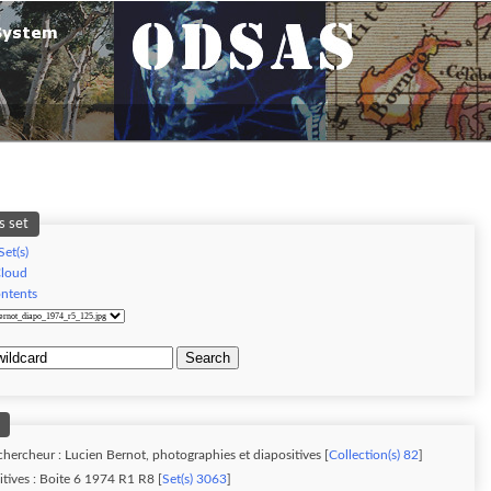
s set
Set(s)
Cloud
ontents
Search
chercheur : Lucien Bernot, photographies et diapositives [
Collection(s) 82
]
tives : Boite 6 1974 R1 R8 [
Set(s) 3063
]