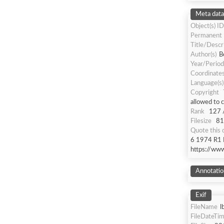
Meta data
Object(s) ID
Permanent
Title/Descr
Author(s)
B
Year/Period
Coordinate
Language(s)
Copyright
allowed to 
Rank
127 
Filesize
81
Quote this
6 1974 R1 R
https://ww
Annotatio
Exif
FileName
l
FileDateTi