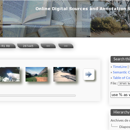
74 R1 R8
287445
<<
>>
Search thi
»
TimeLine
|
»
Semantic 
»
Table of C
File:
Hierarchy
Archives de 
Diaposi