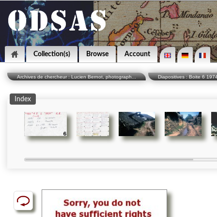
Collection(s)
Browse
Account
Archives de chercheur : Lucien Bernot, photograph...
Diapositives : Boite 6 19
Index