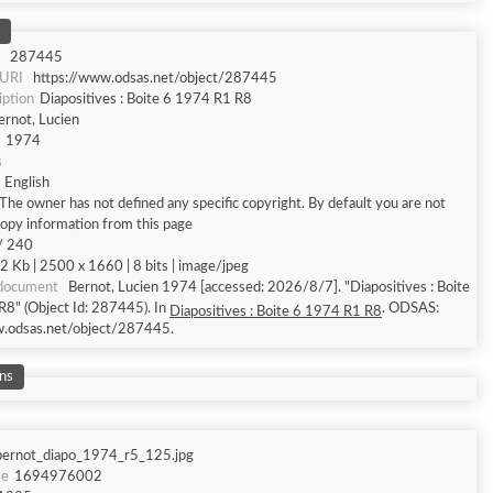
287445
 URI
https://www.odsas.net/object/287445
iption
Diapositives : Boite 6 1974 R1 R8
ernot, Lucien
1974
s
English
The owner has not defined any specific copyright. By default you are not
copy information from this page
/ 240
2 Kb | 2500 x 1660 | 8 bits | image/jpeg
 document
Bernot, Lucien 1974 [accessed: 2026/8/7]. "Diapositives : Boite
8" (Object Id: 287445). In
. ODSAS:
Diapositives : Boite 6 1974 R1 R8
w.odsas.net/object/287445.
ns
bernot_diapo_1974_r5_125.jpg
me
1694976002