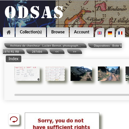
Collection(s)
Browse
Account
Archives de chercheur : Lucien Bernot, photograph...
Diapositives : Boite 6
1974 R1 R8
287494
<<
>>
Index