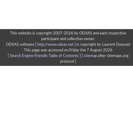
This website is copyright 2007-2026 by ODSAS and each respective
participant and collection owner.
ODSAS software [
http://www.odsas.net
]
is copyright by Laurent Dousset
This page was accessed on Friday the 7 August 2026
[
Search Engine Friendly Table of Contents
] [
sitemap
after sitemaps.org
protocol ]