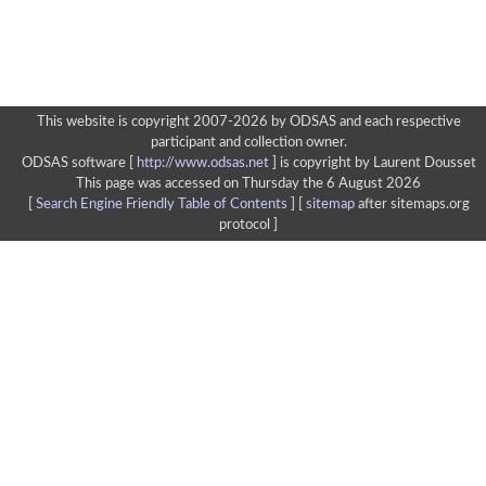
This website is copyright 2007-2026 by ODSAS and each respective
participant and collection owner.
ODSAS software [
http://www.odsas.net
]
is copyright by Laurent Dousset
This page was accessed on Thursday the 6 August 2026
[
Search Engine Friendly Table of Contents
] [
sitemap
after sitemaps.org
protocol ]