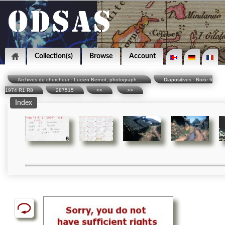
Collection(s)
Browse
Account
Archives de chercheur : Lucien Bernot, photograph...
Diapositives : Boite 6
1974 R1 R8
287515
<<
>>
Index