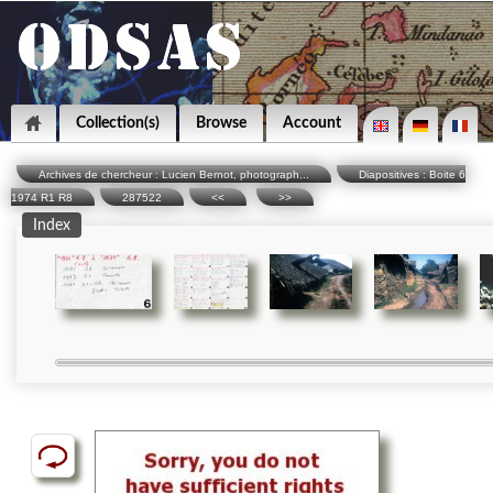
Collection(s)
Browse
Account
Archives de chercheur : Lucien Bernot, photograph...
Diapositives : Boite 6
1974 R1 R8
287522
<<
>>
Index