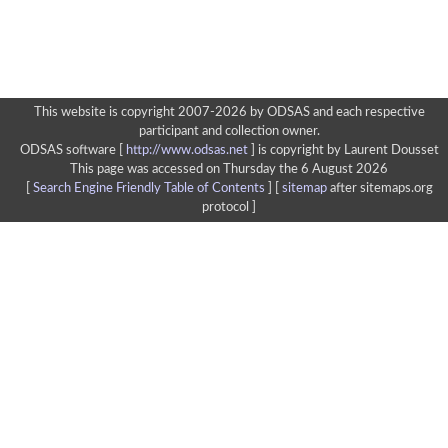
This website is copyright 2007-2026 by ODSAS and each respective
participant and collection owner.
ODSAS software [
http://www.odsas.net
]
is copyright by Laurent Dousset
This page was accessed on Thursday the 6 August 2026
[
Search Engine Friendly Table of Contents
] [
sitemap
after sitemaps.org
protocol ]