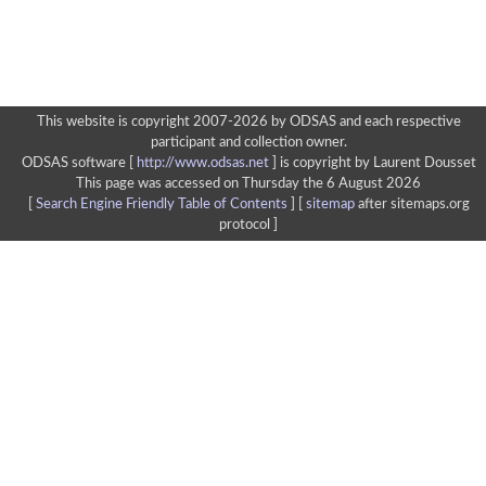
This website is copyright 2007-2026 by ODSAS and each respective
participant and collection owner.
ODSAS software [
http://www.odsas.net
]
is copyright by Laurent Dousset
This page was accessed on Thursday the 6 August 2026
[
Search Engine Friendly Table of Contents
] [
sitemap
after sitemaps.org
protocol ]