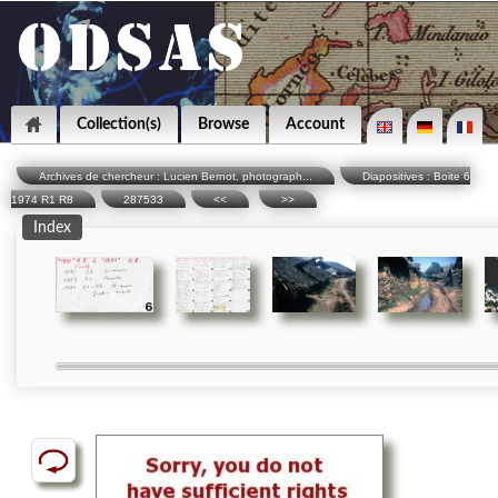
Collection(s)
Browse
Account
Archives de chercheur : Lucien Bernot, photograph...
Diapositives : Boite 6
1974 R1 R8
287533
<<
>>
Index