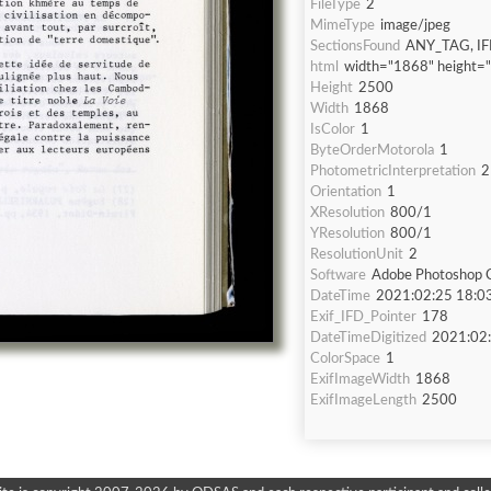
FileType
2
MimeType
image/jpeg
SectionsFound
ANY_TAG, IF
html
width="1868" height=
Height
2500
Width
1868
IsColor
1
ByteOrderMotorola
1
PhotometricInterpretation
2
Orientation
1
XResolution
800/1
YResolution
800/1
ResolutionUnit
2
Software
Adobe Photoshop C
DateTime
2021:02:25 18:0
Exif_IFD_Pointer
178
DateTimeDigitized
2021:02:
ColorSpace
1
ExifImageWidth
1868
ExifImageLength
2500