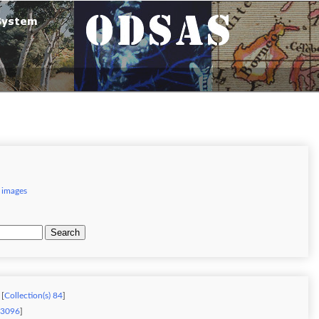
 images
Search
 [
Collection(s) 84
]
) 3096
]