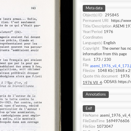
Meta data
Object(s) ID
295845
Permanent URI
https://ww
Title/Description
ASEMI 197
Year/Period
1976
Coordinates
Language(s)
English
Copyright
The owner has not
information from this page
Rank
173 / 230
File
asemi_1976_vii_4_173.
Filesize
1048 Kb | 1868 x 25
Quote this document
1976 
. ODSAS: https:
1976 VII_4
Annotations
Exif
FileName
asemi_1976_vii_4
FileDateTime
1694976606
FileSize
1073047