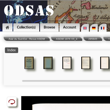
Collection(s)
Browse
Account
Asie du Sud-Est : Revue ASEMI
ASEMI 1976 VII_4
295845
<
Index