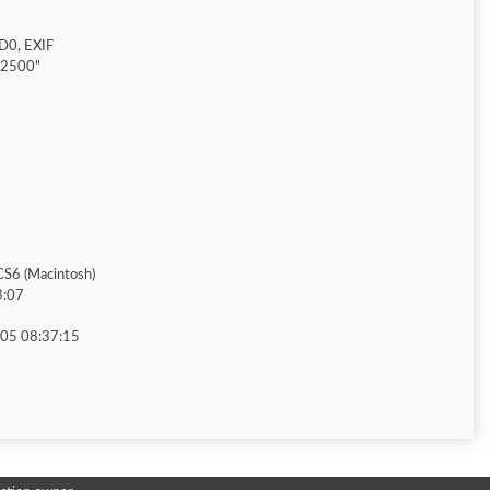
D0, EXIF
"2500"
S6 (Macintosh)
3:07
05 08:37:15