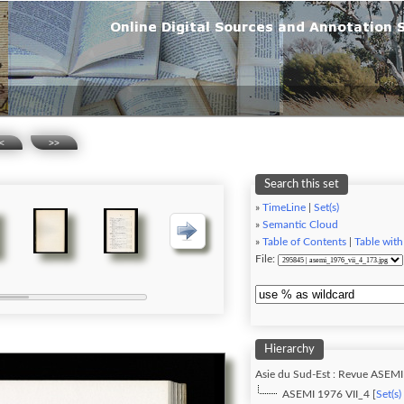
<
>>
Search this set
»
TimeLine
|
Set(s)
»
Semantic Cloud
»
Table of Contents
|
Table with
File:
Hierarchy
Asie du Sud-Est : Revue ASEMI
ASEMI 1976 VII_4 [
Set(s