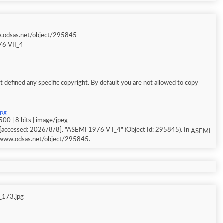
w.odsas.net/object/295845
6 VII_4
 defined any specific copyright. By default you are not allowed to copy
jpg
00 | 8 bits | image/jpeg
[accessed: 2026/8/8]. "ASEMI 1976 VII_4" (Object Id: 295845). In
ASEMI
//www.odsas.net/object/295845.
_173.jpg