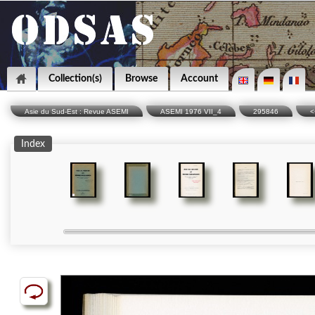
Collection(s)
Browse
Account
Asie du Sud-Est : Revue ASEMI
ASEMI 1976 VII_4
295846
<
Index