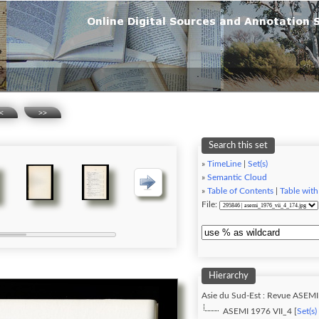
<
>>
Search this set
»
TimeLine
|
Set(s)
»
Semantic Cloud
»
Table of Contents
|
Table with
File:
Hierarchy
Asie du Sud-Est : Revue ASEMI
ASEMI 1976 VII_4 [
Set(s