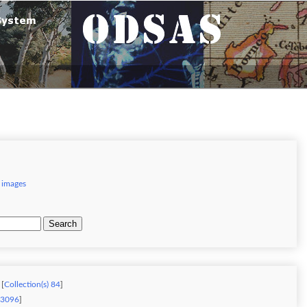
 images
Search
 [
Collection(s) 84
]
) 3096
]