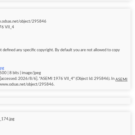
w.odsas.net/object/295846
6 VII_4
 defined any specific copyright. By default you are not allowed to copy
jpg
00 | 8 bits | image/jpeg
[accessed: 2026/8/6]. "ASEMI 1976 VII_4" (Object Id: 295846). In
ASEMI
//www.odsas.net/object/295846.
_174.jpg