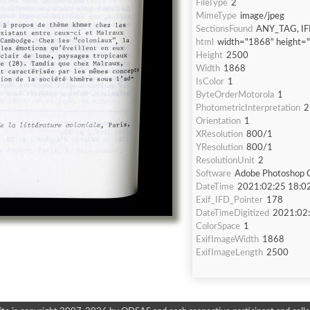
FileType
2
MimeType
image/jpeg
SectionsFound
ANY_TAG, IF
html
width="1868" height=
Height
2500
Width
1868
IsColor
1
ByteOrderMotorola
1
PhotometricInterpretation
2
Orientation
1
XResolution
800/1
YResolution
800/1
ResolutionUnit
2
Software
Adobe Photoshop C
DateTime
2021:02:25 18:0
Exif_IFD_Pointer
178
DateTimeDigitized
2021:02:
ColorSpace
1
ExifImageWidth
1868
ExifImageLength
2500