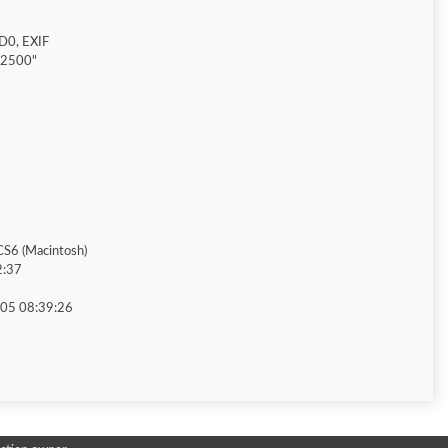
D0, EXIF
"2500"
S6 (Macintosh)
2:37
05 08:39:26