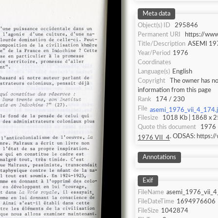
Meta data
Object(s) ID
295846
Permanent URI
https://ww
Title/Description
ASEMI 197
Year/Period
1976
Coordinates
Language(s)
English
Copyright
The owner has not
information from this page
Rank
174 / 230
File
asemi_1976_vii_4_174.
Filesize
1018 Kb | 1868 x 25
Quote this document
1976 
. ODSAS: https:
1976 VII_4
Annotations
Exif
FileName
asemi_1976_vii_4
FileDateTime
1694976606
FileSize
1042874