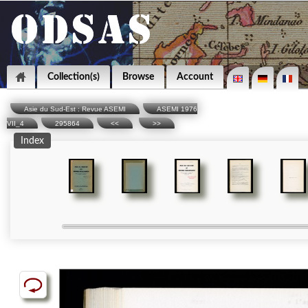
Collection(s)
Browse
Account
Asie du Sud-Est : Revue ASEMI
ASEMI 1976
VII_4
295864
<<
>>
Index