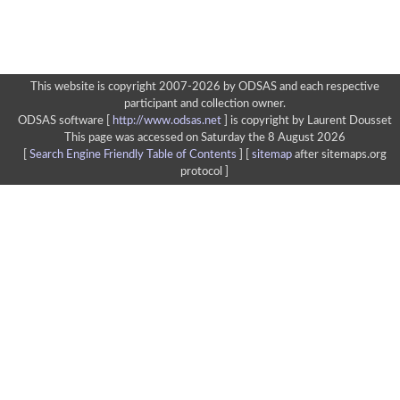
This website is copyright 2007-2026 by ODSAS and each respective
participant and collection owner.
ODSAS software [
http://www.odsas.net
]
is copyright by Laurent Dousset
This page was accessed on Saturday the 8 August 2026
[
Search Engine Friendly Table of Contents
] [
sitemap
after sitemaps.org
protocol ]