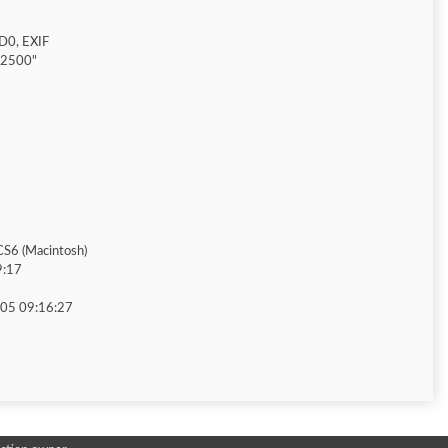
D0, EXIF
"2500"
S6 (Macintosh)
9:17
05 09:16:27