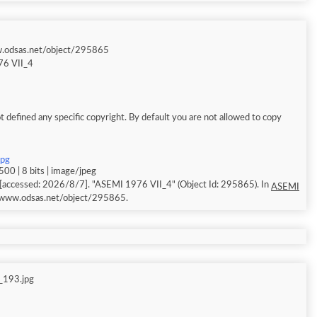
w.odsas.net/object/295865
6 VII_4
 defined any specific copyright. By default you are not allowed to copy
jpg
00 | 8 bits | image/jpeg
[accessed: 2026/8/7]. "ASEMI 1976 VII_4" (Object Id: 295865). In
ASEMI
//www.odsas.net/object/295865.
_193.jpg