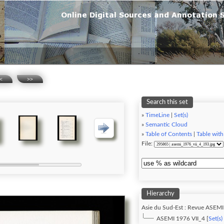
<
>>
Search this set
»
TimeLine
|
Set(s)
»
Semantic Cloud
»
Table of Contents
|
Table with
File:
Hierarchy
Asie du Sud-Est : Revue ASEMI
ASEMI 1976 VII_4 [
Set(s