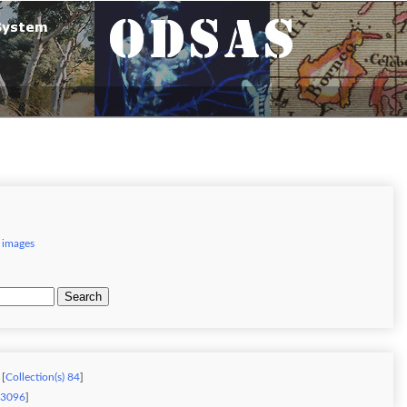
 images
Search
 [
Collection(s) 84
]
) 3096
]