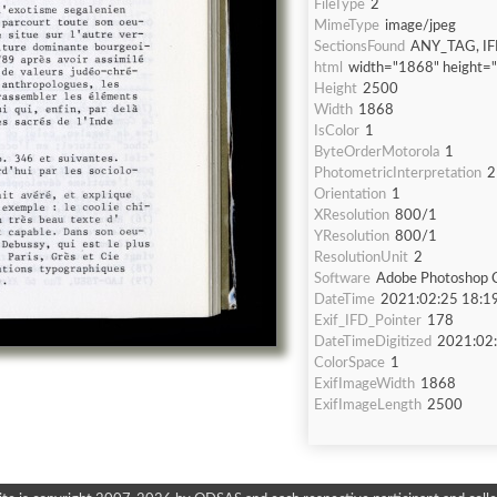
FileType
2
MimeType
image/jpeg
SectionsFound
ANY_TAG, IF
html
width="1868" height=
Height
2500
Width
1868
IsColor
1
ByteOrderMotorola
1
PhotometricInterpretation
2
Orientation
1
XResolution
800/1
YResolution
800/1
ResolutionUnit
2
Software
Adobe Photoshop C
DateTime
2021:02:25 18:1
Exif_IFD_Pointer
178
DateTimeDigitized
2021:02:
ColorSpace
1
ExifImageWidth
1868
ExifImageLength
2500