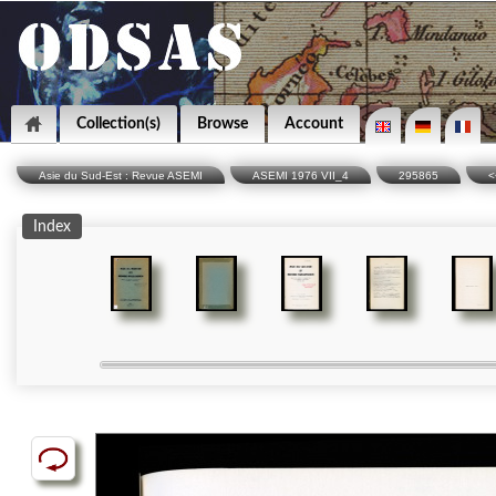
Collection(s)
Browse
Account
Asie du Sud-Est : Revue ASEMI
ASEMI 1976 VII_4
295865
<
Index