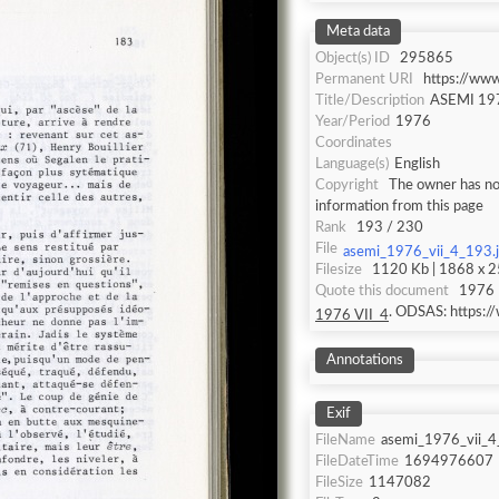
Meta data
Object(s) ID
295865
Permanent URI
https://ww
Title/Description
ASEMI 197
Year/Period
1976
Coordinates
Language(s)
English
Copyright
The owner has not
information from this page
Rank
193 / 230
File
asemi_1976_vii_4_193.
Filesize
1120 Kb | 1868 x 25
Quote this document
1976 
. ODSAS: https:
1976 VII_4
Annotations
Exif
FileName
asemi_1976_vii_4
FileDateTime
1694976607
FileSize
1147082