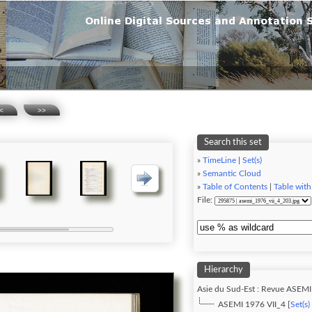
<
>>
Search this set
»
TimeLine
|
Set(s)
»
Semantic Cloud
»
Table of Contents
|
Table with
File:
Hierarchy
Asie du Sud-Est : Revue ASEMI
ASEMI 1976 VII_4 [
Set(s