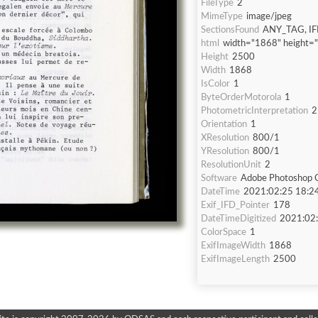
FileType
2
MimeType
image/jpeg
SectionsFound
ANY_TAG, IF
html
width="1868" height=
Height
2500
Width
1868
IsColor
1
ByteOrderMotorola
1
PhotometricInterpretation
2
Orientation
1
XResolution
800/1
YResolution
800/1
ResolutionUnit
2
Software
Adobe Photoshop C
DateTime
2021:02:25 18:2
Exif_IFD_Pointer
178
DateTimeDigitized
2021:02:
ColorSpace
1
ExifImageWidth
1868
ExifImageLength
2500