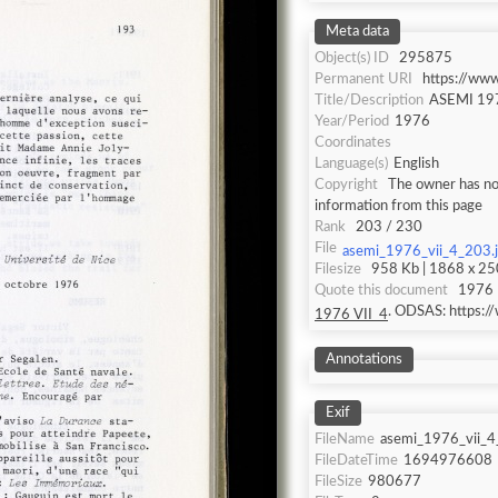
Meta data
Object(s) ID
295875
Permanent URI
https://ww
Title/Description
ASEMI 197
Year/Period
1976
Coordinates
Language(s)
English
Copyright
The owner has not
information from this page
Rank
203 / 230
File
asemi_1976_vii_4_203.
Filesize
958 Kb | 1868 x 250
Quote this document
1976 
. ODSAS: https:
1976 VII_4
Annotations
Exif
FileName
asemi_1976_vii_4
FileDateTime
1694976608
FileSize
980677