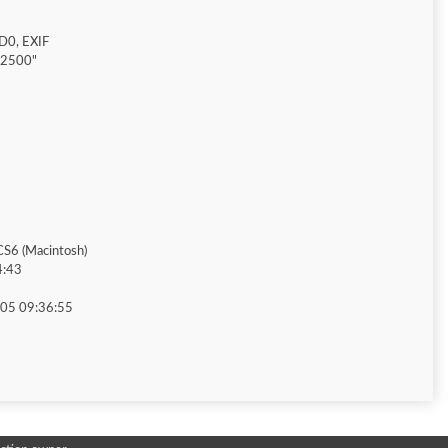
D0, EXIF
"2500"
S6 (Macintosh)
4:43
05 09:36:55