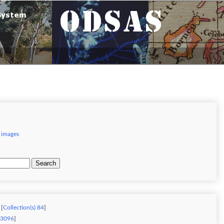
 images
Search
 [
Collection(s) 84
]
) 3096
]