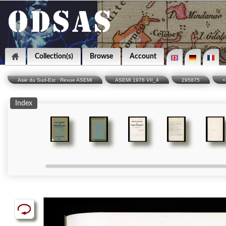
Collection(s)
Browse
Account
Asie du Sud-Est : Revue ASEMI
ASEMI 1976 VII_4
295875
<
Index