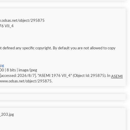
w.odsas.net/object/295875
6 VII_4
 defined any specific copyright. By default you are not allowed to copy
jpg
0 | 8 bits | image/jpeg
[accessed: 2026/8/7]. "ASEMI 1976 VII_4" (Object Id: 295875). In
ASEMI
//www.odsas.net/object/295875.
_203.jpg