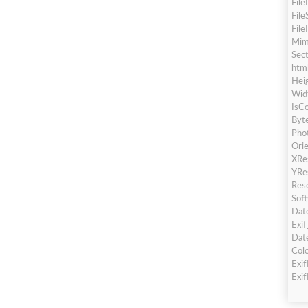
Fil
File
File
Mim
Sec
htm
Hei
Wid
IsCo
Byt
Pho
Orie
XRe
YRe
Res
Sof
Dat
Exi
Dat
Col
Exi
Exi