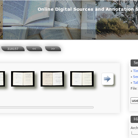
318157
<<
>>
Se
»
Ti
»
Se
»
Ta
File
Hi
Arch