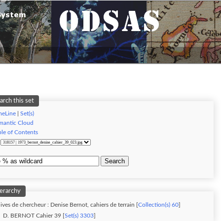
arch this set
meLine
|
Set(s)
mantic Cloud
ble of Contents
:
Search
erarchy
ives de chercheur : Denise Bernot, cahiers de terrain [
Collection(s) 60
]
D. BERNOT Cahier 39 [
Set(s) 3303
]