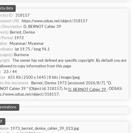
ta data
ct(s) ID
318157
manent URI
https://www.odsas.net/object/318157
e/Description
D. BERNOT Cahier 39
or(s)
Bernot, Denise
r/Period
1973
tion
Myanmar/ Myanmar
rdinates
lat 19.75 / long 96.1
uage(s)
Burmese
yright
The owner has not defined any specific copyright. By default you are
allowed to copy information from this page
k
23 / 44
size
651 Kb | 2500 x 1645 | 8 bits | image/jpeg
te this document
Bernot, Denise 1973 [accessed: 2026/8/7]. "D.
NOT Cahier 39 " (Object Id: 318157). In
. ODSAS:
D. BERNOT Cahier 39
ps://www.odsas.net/object/318157.
notations
if
eName
1973_bernot_denise_cahier_39_023.jpg