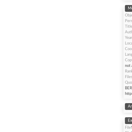
Me
Obje
Per
Titl
Auth
Yea
Loca
Coo
Lang
Cop
not 
Ran
File
Quo
BER
htt
An
Ex
Fil