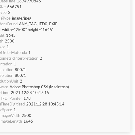
eDateTime
1694970846
Size
666751
Type
2
eType
image/jpeg
tionsFound
ANY_TAG, IFD0, EXIF
l
width="2500" height="1645"
ght
1645
th
2500
lor
1
eOrderMotorola
1
tometricInterpretation
2
ntation
1
solution
800/1
solution
800/1
olutionUnit
2
tware
Adobe Photoshop CS6 (Macintosh)
eTime
2021:12:28 10:47:15
f_IFD_Pointer
178
eTimeDigitized
2021:12:28 10:45:14
orSpace
1
fImageWidth
2500
fImageLength
1645