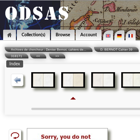
Collection(s)
Browse
Account
Archives de chercheur : Denise Bernot, cahiers de...
D. BERNOT Cahier 39
318171
<<
>>
Index