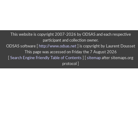
This website is copyright 2007-2026 by ODSAS and each respective
participant and collection owner.
ODSAS software [
http://www.odsas.net
]
is copyright by Laurent Dousset
This page was accessed on Friday the 7 August 2026
[
Search Engine Friendly Table of Contents
] [
sitemap
after sitemaps.org
protocol ]