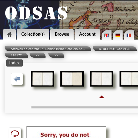
Collection(s)
Browse
Account
Archives de chercheur : Denise Bernot, cahiers de...
D. BERNOT Cahier 39
318172
<<
>>
Index