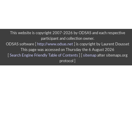
This website is copyright 2007-2026 by ODSAS and each respective
participant and collection owner.
ODSAS software [
http://www.odsas.net
]
is copyright by Laurent Dousset
This page was accessed on Thursday the 6 August 2026
[
Search Engine Friendly Table of Contents
] [
sitemap
after sitemaps.org
protocol ]