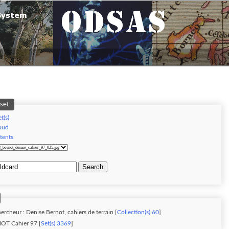
 set
t(s)
oud
tents
Search
ercheur : Denise Bernot, cahiers de terrain [
Collection(s) 60
]
OT Cahier 97 [
Set(s) 3369
]