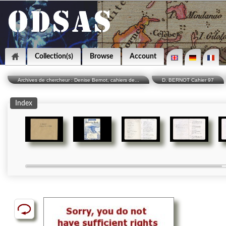
Collection(s)
Browse
Account
Archives de chercheur : Denise Bernot, cahiers de...
D. BERNOT Cahier 97
Index