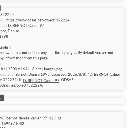
322224
RI
https://www.odsas.net/object/322224
tion
D. BERNOT Cahier 97
rnot, Denise
1998
English
he owner has not defined any specific copyright. By default you are not
py information from this page
2
Kb | 2500 x 1644 | 8 bits | image/jpeg
document
Bernot, Denise 1998 [accessed: 2026/8/8]. "D. BERNOT Cahier
Id: 322224). In
. ODSAS:
D. BERNOT Cahier 97
odsas.net/object/322224.
s
98_bernot_denise_cahier_97_025.jpg
1694971082