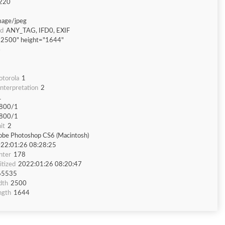
220
mage/jpeg
nd
ANY_TAG, IFD0, EXIF
"2500" height="1644"
4
torola
1
nterpretation
2
1
800/1
800/1
it
2
be Photoshop CS6 (Macintosh)
22:01:26 08:28:25
nter
178
tized
2022:01:26 08:20:47
65535
dth
2500
ngth
1644