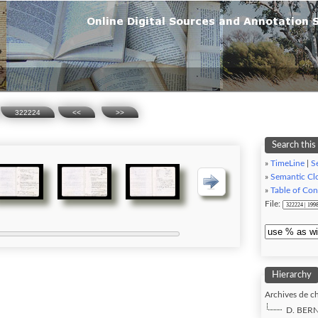
322224
<<
>>
Search this
»
TimeLine
|
Se
»
Semantic Cl
»
Table of Con
File:
Hierarchy
Archives de ch
D. BERN