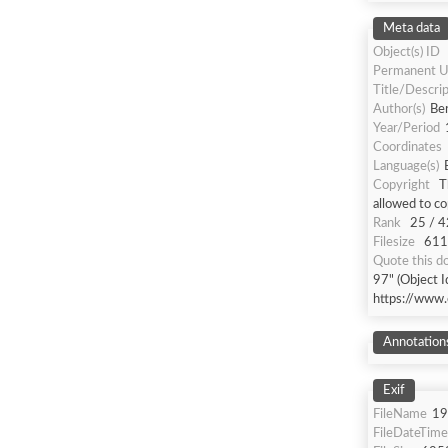
Meta data
Object(s) ID
Permanent U
Title/Descrip
Author(s)
Be
Year/Period
Coordinates
Language(s)
Copyright
T
allowed to co
Rank
25 / 4
Filesize
611 
Quote this 
97" (Object 
https://www.
Annotation
Exif
FileName
19
FileDateTime