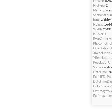
FileSize
625
FileType
2
MimeType
i
SectionsFou
html
width=
Height
164
Width
2500
IsColor
1
ByteOrderMo
PhotometricI
Orientation
XResolution
YResolution
ResolutionUn
Software
Ado
DateTime
20
Exif_IFD_Poi
DateTimeDigi
ColorSpace
ExifImageWi
ExifImageLe