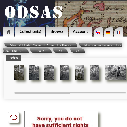
Collection(s)
Browse
Account
Allison Jablonko: Maring of Papua New Guinea
Maring négatifs noir et blanc
1963 - Roll 097
324057
<<
>>
Index