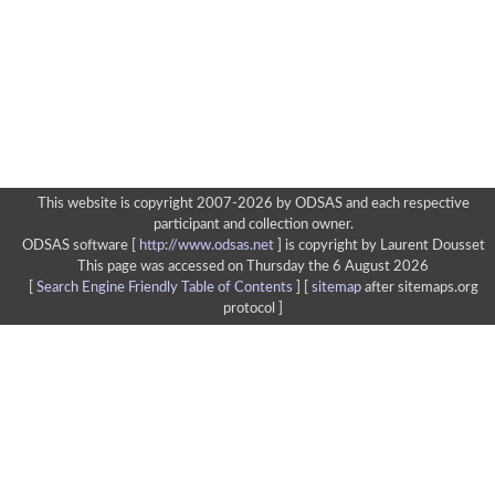
This website is copyright 2007-2026 by ODSAS and each respective
participant and collection owner.
ODSAS software [
http://www.odsas.net
]
is copyright by Laurent Dousset
This page was accessed on Thursday the 6 August 2026
[
Search Engine Friendly Table of Contents
] [
sitemap
after sitemaps.org
protocol ]