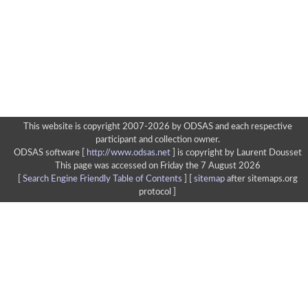
This website is copyright 2007-2026 by ODSAS and each respective
participant and collection owner.
ODSAS software [
http://www.odsas.net
]
is copyright by Laurent Dousset
This page was accessed on Friday the 7 August 2026
[
Search Engine Friendly Table of Contents
] [
sitemap
after sitemaps.org
protocol ]