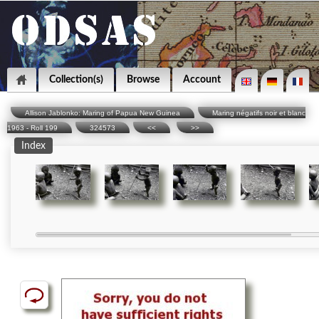
Collection(s)
Browse
Account
Allison Jablonko: Maring of Papua New Guinea
Maring négatifs noir et blanc
1963 - Roll 199
324573
<<
>>
Index