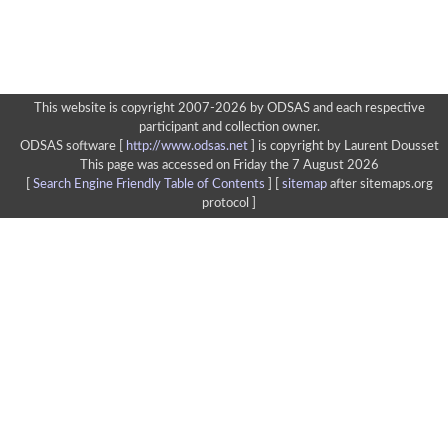
This website is copyright 2007-2026 by ODSAS and each respective
participant and collection owner.
ODSAS software [
http://www.odsas.net
]
is copyright by Laurent Dousset
This page was accessed on Friday the 7 August 2026
[
Search Engine Friendly Table of Contents
] [
sitemap
after sitemaps.org
protocol ]