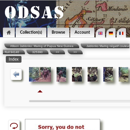
Collection(s)
Browse
Account
Allison Jablonko: Maring of Papua New Guinea
Jablonko Maring négatif couleur
- Roll 94140
325390
<<
>>
Index