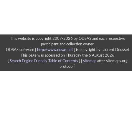
This website is copyright 2007-2026 by ODSAS and each respective
participant and collection owner.
ODSAS software [
http://www.odsas.net
]
is copyright by Laurent Dousset
This page was accessed on Thursday the 6 August 2026
[
Search Engine Friendly Table of Contents
] [
sitemap
after sitemaps.org
protocol ]