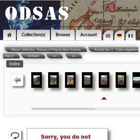
Collection(s)
Browse
Account
Allison Jablonko : Baruya of Papua New Guinea
Kodak box 1 : Color negatives
- Film 2
332940
<<
>>
Index