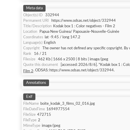
Meta data
Object(s) ID
332944
Permanent URI
https://www.odsas.net/object/332944
Title/Description
Kodak box 1 : Color negatives - Film 2
Location
Papua New Guinea/ Papouasie-Nouvelle-Guinée
Coordinates
lat -9.45 / long 147.2
Language(s)
English
Copyright
The owner has not defined any specific copyright. By 
Rank
16 / 21
Filesize
462 Kb | 1666 x 2500 | 8 bits | image/jpeg
Quote this document
[accessed: 2026/8/6]. "Kodak box 1 : Colo
. ODSAS: https://www.odsas.net/object/332944.
Film 2
Annotations
Exif
FileName
boite_kodak_3_films_02_016.jpg
FileDateTime
1694977554
FileSize
472715
FileType
2
MimeType
image/jpeg