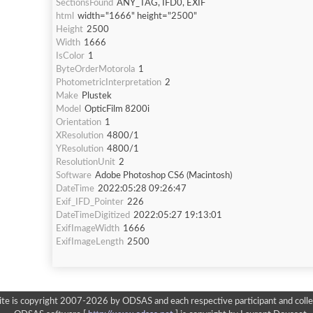
SectionsFound
ANY_TAG, IFD0, EXIF
html
width="1666" height="2500"
Height
2500
Width
1666
IsColor
1
ByteOrderMotorola
1
PhotometricInterpretation
2
Make
Plustek
Model
OpticFilm 8200i
Orientation
1
XResolution
4800/1
YResolution
4800/1
ResolutionUnit
2
Software
Adobe Photoshop CS6 (Macintosh)
DateTime
2022:05:28 09:26:47
Exif_IFD_Pointer
226
DateTimeDigitized
2022:05:27 19:13:01
ExifImageWidth
1666
ExifImageLength
2500
ite is copyright 2007-2026 by ODSAS and each respective participant and colle