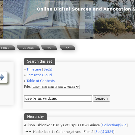
 Film 2
332944
<<
>>
Search this set
»
TimeLine
|
Set(s)
»
Semantic Cloud
»
Table of Contents
File:
Search
Hierarchy
Allison Jablonko : Baruya of Papua New Guinea [
Collection(s) 85
]
Kodak box 1 : Color negatives - Film 2 [
Set(s) 3524
]