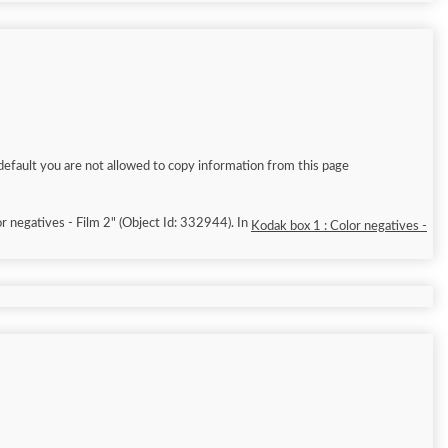
default you are not allowed to copy information from this page
r negatives - Film 2" (Object Id: 332944). In
Kodak box 1 : Color negatives -