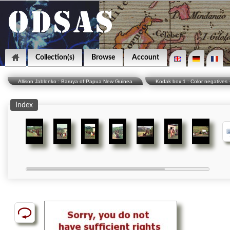
Collection(s)
Browse
Account
Allison Jablonko : Baruya of Papua New Guinea
Kodak box 1 : Color negatives -
Index