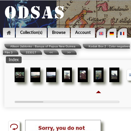
Collection(s)
Browse
Account
Allison Jablonko : Baruya of Papua New Guinea
Kodak Box 2 : Color negatives
- Film 3
333017
<<
>>
Index