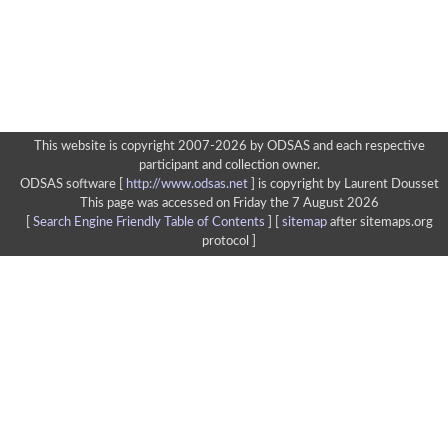
This website is copyright 2007-2026 by ODSAS and each respective
participant and collection owner.
ODSAS software [
http://www.odsas.net
]
is copyright by Laurent Dousset
This page was accessed on Friday the 7 August 2026
[
Search Engine Friendly Table of Contents
] [
sitemap
after sitemaps.org
protocol ]