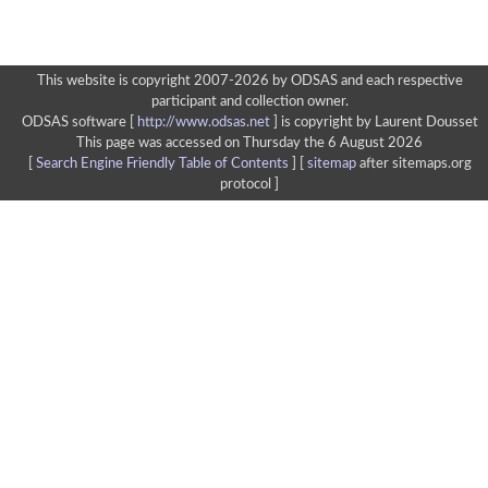
This website is copyright 2007-2026 by ODSAS and each respective
participant and collection owner.
ODSAS software [
http://www.odsas.net
]
is copyright by Laurent Dousset
This page was accessed on Thursday the 6 August 2026
[
Search Engine Friendly Table of Contents
] [
sitemap
after sitemaps.org
protocol ]