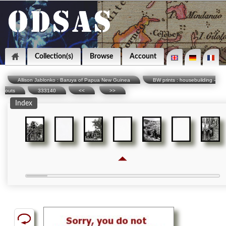
Collection(s)
Browse
Account
Allison Jablonko : Baruya of Papua New Guinea
BW prints : housebuilding -
outs
333140
<<
>>
Index