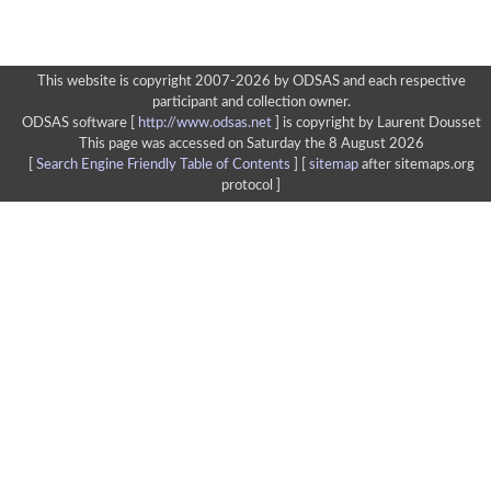
This website is copyright 2007-2026 by ODSAS and each respective
participant and collection owner.
ODSAS software [
http://www.odsas.net
]
is copyright by Laurent Dousset
This page was accessed on Saturday the 8 August 2026
[
Search Engine Friendly Table of Contents
] [
sitemap
after sitemaps.org
protocol ]