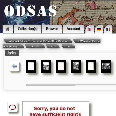
Collection(s)
Browse
Account
Allison Jablonko : Baruya of Papua New Guinea
BW prints : Girls at
moundeanga
333453
<<
>>
Index