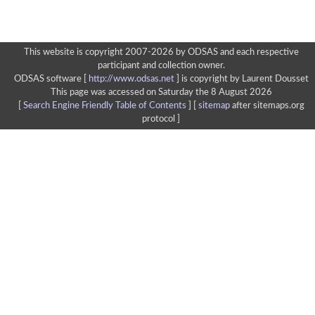
This website is copyright 2007-2026 by ODSAS and each respective
participant and collection owner.
ODSAS software [
http://www.odsas.net
]
is copyright by Laurent Dousset
This page was accessed on Saturday the 8 August 2026
[
Search Engine Friendly Table of Contents
] [
sitemap
after sitemaps.org
protocol ]