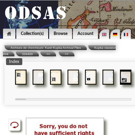
Collection(s)
Browse
Account
Archives de chercheurs: Karel Kupka Archival Files
Kupka classeur
004
334400
<<
>>
Index