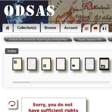
Collection(s)
Browse
Account
Archives de chercheurs: Karel Kupka Archival Files
Kupka classeur 004
Index