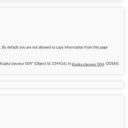
. By default you are not allowed to copy information from this page
6/8/9]. "Kupka classeur 004" (Object Id: 334416). In
. ODSAS:
Kupka classeur 004