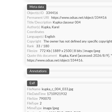
Meta data
Object(s) ID
334416
Permanent URI
https://www.odsas.net/object/334416
Title/Description
Kupka classeur 004
Author(s)
Kupka, Karel
Coordinates
Language(s)
English
Copyright
The owner has not defined any specific copyright
Rank
33 / 180
Filesize
772 Kb | 1889 x 2500 | 8 bits | image/jpeg
Quote this document
Kupka, Karel [accessed: 202
https://www.odsas.net/object/334416.
Annotations
Exif
FileName
kupka_c_004_033.jpg
FileDateTime
1710921932
FileSize
790070
FileType
2
MimeType
image/jpeg