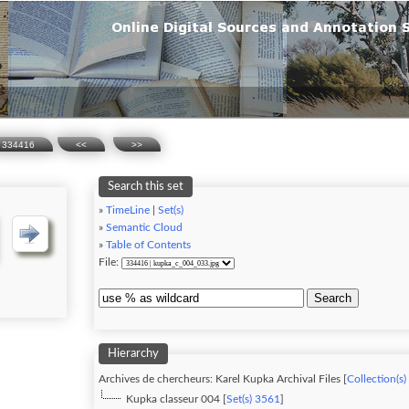
334416
<<
>>
Search this set
»
TimeLine
|
Set(s)
»
Semantic Cloud
»
Table of Contents
File:
Search
Hierarchy
Archives de chercheurs: Karel Kupka Archival Files [
Collection(s)
Kupka classeur 004 [
Set(s) 3561
]