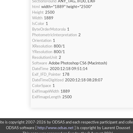
SectionsFound
ANY_TAG, IFD0, EXIF
html
width="1889" height="2500"
Height
2500
Width
1889
IsColor
1
ByteOrderMotorola
1
PhotometricInterpretation
2
Orientation
1
XResolution
800/1
YResolution
800/1
ResolutionUnit
2
Software
Adobe Photoshop CS6 (Macintosh)
DateTime
2020:12:18 09:51:14
Exif_IFD_Pointer
178
DateTimeDigitized
2020:12:18 08:28:07
ColorSpace
1
ExifImageWidth
1889
ExifImageLength
2500
ite is copyright 2007-2026 by ODSAS and each respective participant and colle
ODSAS software [
http://www.odsas.net
]
is copyright by Laurent Dousset