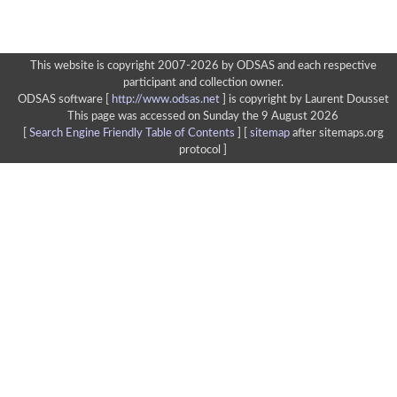
This website is copyright 2007-2026 by ODSAS and each respective
participant and collection owner.
ODSAS software [
http://www.odsas.net
]
is copyright by Laurent Dousset
This page was accessed on Sunday the 9 August 2026
[
Search Engine Friendly Table of Contents
] [
sitemap
after sitemaps.org
protocol ]