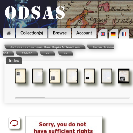
Collection(s)
Browse
Account
Archives de chercheurs: Karel Kupka Archival Files
Kupka classeur
004
334430
<<
>>
Index