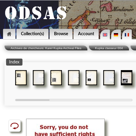
Collection(s)
Browse
Account
Archives de chercheurs: Karel Kupka Archival Files
Kupka classeur 004
Index