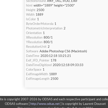
SectionsFound
ANY_TAG, IFD0, EXIF
html
width="1889" height="2500"
Height
2500
Width
1889
IsColor
1
ByteOrderMotorola
1
PhotometricInterpretation
2
Orientation
1
XResolution
800/1
YResolution
800/1
ResolutionUnit
2
Software
Adobe Photoshop CS6 (Macintosh)
DateTime
2020:12:18 10:21:21
Exif_IFD_Pointer
178
DateTimeDigitized
2020:12:18 09:33:33
ColorSpace
1
ExifImageWidth
1889
ExifImageLength
2500
ite is copyright 2007-2026 by ODSAS and each respective participant and colle
ODSAS software [
http://www.odsas.net
]
is copyright by Laurent Dousset