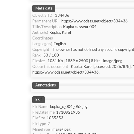
Meta data
Object(s) ID
334436
Permanent URI
https://www.odsas.net/object/334436
Title/Description
Kupka classeur 004
Author(s)
Kupka, Karel
Coordinates
Language(s)
English
Copyright
The owner has not defined any specific copyright
Rank
53 / 180
Filesize
1031 Kb | 1889 x 2500 | 8 bits | image/jpeg
Quote this document
Kupka, Karel [accessed: 202
https://www.odsas.net/object/334436.
Annotations
Exif
FileName
kupka_c_004_053.jpg
FileDateTime
1710921935
FileSize
1055353
FileType
2
MimeType
image/jpeg