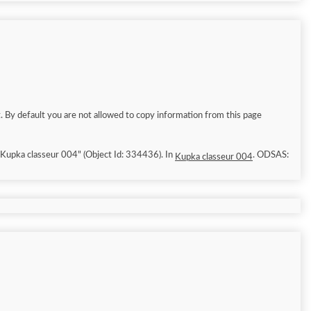
. By default you are not allowed to copy information from this page
6/8/8]. "Kupka classeur 004" (Object Id: 334436). In
. ODSAS:
Kupka classeur 004