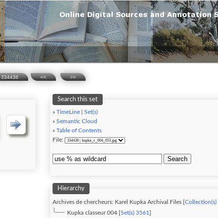
334436
<<
>>
Search this set
»
TimeLine
|
Set(s)
»
Semantic Cloud
»
Table of Contents
File:
Search
Hierarchy
Archives de chercheurs: Karel Kupka Archival Files [
Collection(s)
Kupka classeur 004 [
Set(s) 3561
]