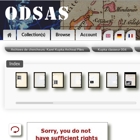
Collection(s)
Browse
Account
Archives de chercheurs: Karel Kupka Archival Files
Kupka classeur 004
Index