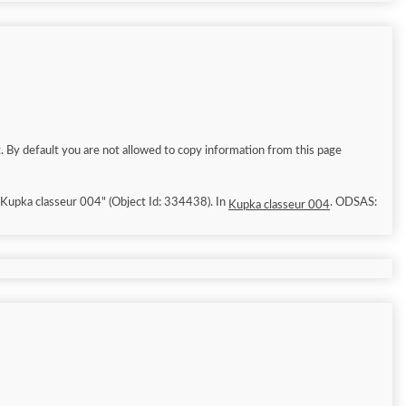
. By default you are not allowed to copy information from this page
6/8/9]. "Kupka classeur 004" (Object Id: 334438). In
. ODSAS:
Kupka classeur 004