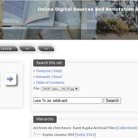
334438
<<
>>
Search this set
»
TimeLine
|
Set(s)
»
Semantic Cloud
»
Table of Contents
File:
Search
Hierarchy
Archives de chercheurs: Karel Kupka Archival Files [
Collection(s)
Kupka classeur 004 [
Set(s) 3561
]