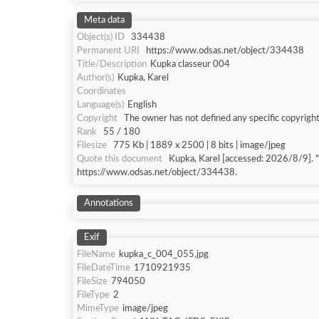
Meta data
Object(s) ID
334438
Permanent URI
https://www.odsas.net/object/334438
Title/Description
Kupka classeur 004
Author(s)
Kupka, Karel
Coordinates
Language(s)
English
Copyright
The owner has not defined any specific copyright
Rank
55 / 180
Filesize
775 Kb | 1889 x 2500 | 8 bits | image/jpeg
Quote this document
Kupka, Karel [accessed: 202
https://www.odsas.net/object/334438.
Annotations
Exif
FileName
kupka_c_004_055.jpg
FileDateTime
1710921935
FileSize
794050
FileType
2
MimeType
image/jpeg