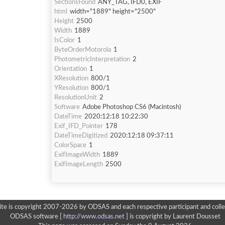
SectionsFound
ANY_TAG, IFD0, EXIF
html
width="1889" height="2500"
Height
2500
Width
1889
IsColor
1
ByteOrderMotorola
1
PhotometricInterpretation
2
Orientation
1
XResolution
800/1
YResolution
800/1
ResolutionUnit
2
Software
Adobe Photoshop CS6 (Macintosh)
DateTime
2020:12:18 10:22:30
Exif_IFD_Pointer
178
DateTimeDigitized
2020:12:18 09:37:11
ColorSpace
1
ExifImageWidth
1889
ExifImageLength
2500
ite is copyright 2007-2026 by ODSAS and each respective participant and colle
ODSAS software [
http://www.odsas.net
]
is copyright by Laurent Dousset