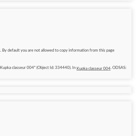
. By default you are not allowed to copy information from this page
6/8/9]. "Kupka classeur 004" (Object Id: 334440). In
. ODSAS:
Kupka classeur 004