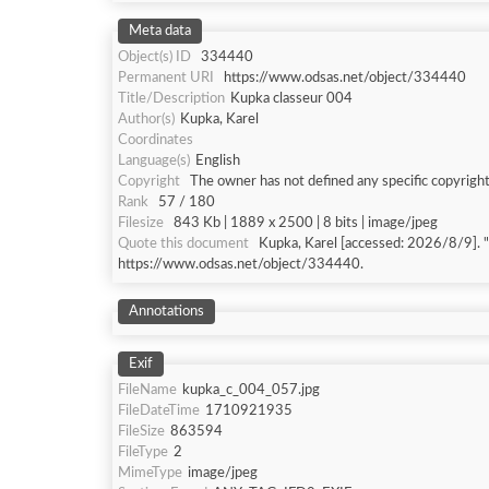
Meta data
Object(s) ID
334440
Permanent URI
https://www.odsas.net/object/334440
Title/Description
Kupka classeur 004
Author(s)
Kupka, Karel
Coordinates
Language(s)
English
Copyright
The owner has not defined any specific copyright
Rank
57 / 180
Filesize
843 Kb | 1889 x 2500 | 8 bits | image/jpeg
Quote this document
Kupka, Karel [accessed: 202
https://www.odsas.net/object/334440.
Annotations
Exif
FileName
kupka_c_004_057.jpg
FileDateTime
1710921935
FileSize
863594
FileType
2
MimeType
image/jpeg