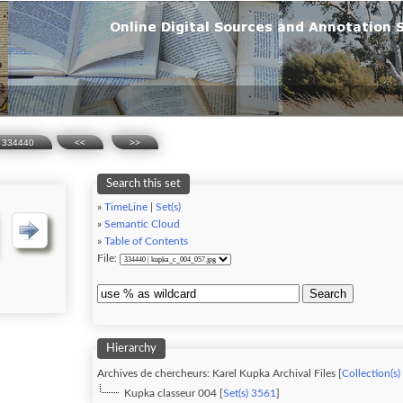
334440
<<
>>
Search this set
»
TimeLine
|
Set(s)
»
Semantic Cloud
»
Table of Contents
File:
Search
Hierarchy
Archives de chercheurs: Karel Kupka Archival Files [
Collection(s)
Kupka classeur 004 [
Set(s) 3561
]