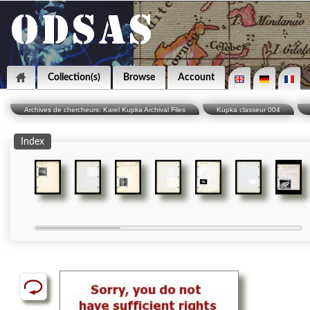
Collection(s)
Browse
Account
Archives de chercheurs: Karel Kupka Archival Files
Kupka classeur 004
Index