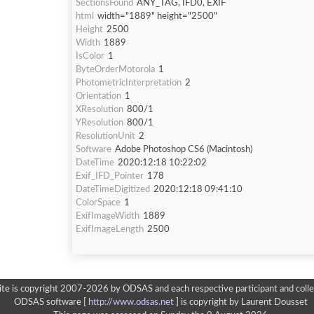
SectionsFound
ANY_TAG, IFD0, EXIF
html
width="1889" height="2500"
Height
2500
Width
1889
IsColor
1
ByteOrderMotorola
1
PhotometricInterpretation
2
Orientation
1
XResolution
800/1
YResolution
800/1
ResolutionUnit
2
Software
Adobe Photoshop CS6 (Macintosh)
DateTime
2020:12:18 10:22:02
Exif_IFD_Pointer
178
DateTimeDigitized
2020:12:18 09:41:10
ColorSpace
1
ExifImageWidth
1889
ExifImageLength
2500
ite is copyright 2007-2026 by ODSAS and each respective participant and colle
ODSAS software [
http://www.odsas.net
]
is copyright by Laurent Dousset