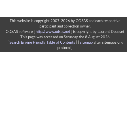
This website is copyright 2007-2026 by ODSAS and each respective
participant and collection owner.
ODSAS software [
http://www.odsas.net
]
is copyright by Laurent Dousset
This page was accessed on Saturday the 8 August 2026
[
Search Engine Friendly Table of Contents
] [
sitemap
after sitemaps.org
protocol ]