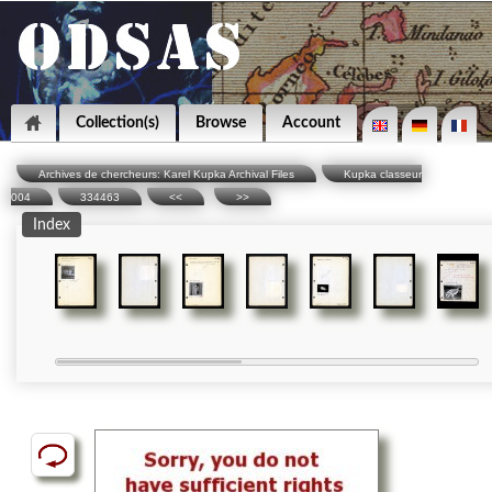
Collection(s)
Browse
Account
Archives de chercheurs: Karel Kupka Archival Files
Kupka classeur
004
334463
<<
>>
Index